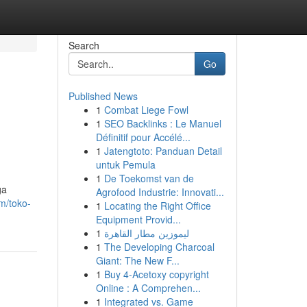
Search
Go
Published News
1
Combat Liege Fowl
1
SEO Backlinks : Le Manuel
Définitif pour Accélé...
1
Jatengtoto: Panduan Detail
untuk Pemula
1
De Toekomst van de
ga
Agrofood Industrie: Innovati...
m/toko-
1
Locating the Right Office
Equipment Provid...
1
ليموزين مطار القاهرة
1
The Developing Charcoal
Giant: The New F...
1
Buy 4-Acetoxy copyright
Online : A Comprehen...
1
Integrated vs. Game