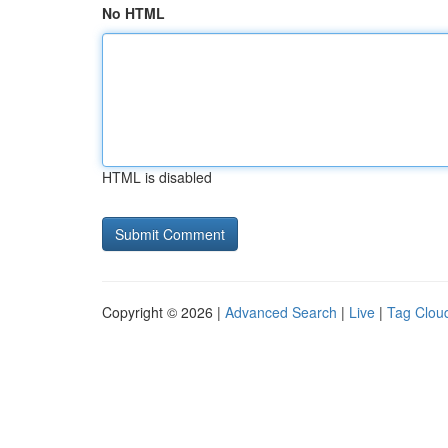
No HTML
HTML is disabled
Copyright © 2026 |
Advanced Search
|
Live
|
Tag Clou