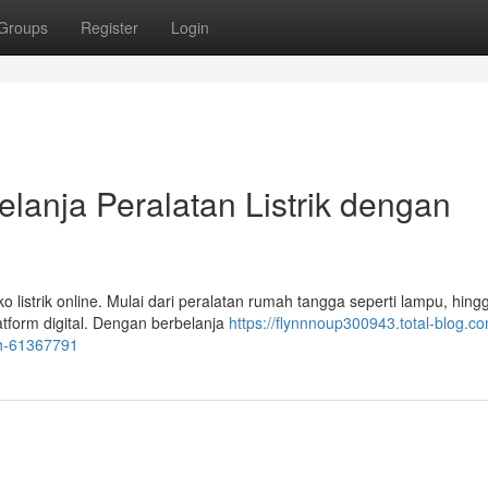
Groups
Register
Login
elanja Peralatan Listrik dengan
o listrik online. Mulai dari peralatan rumah tangga seperti lampu, hing
atform digital. Dengan berbelanja
https://flynnnoup300943.total-blog.co
dah-61367791