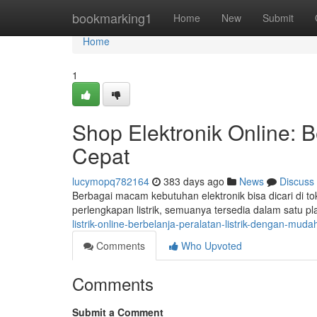
Home
bookmarking1
Home
New
Submit
Home
1
Shop Elektronik Online: B
Cepat
lucymopq782164
383 days ago
News
Discuss
Berbagai macam kebutuhan elektronik bisa dicari di tok
perlengkapan listrik, semuanya tersedia dalam satu pl
listrik-online-berbelanja-peralatan-listrik-dengan-mu
Comments
Who Upvoted
Comments
Submit a Comment