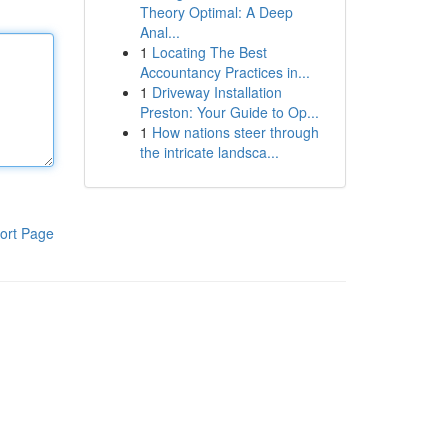
Theory Optimal: A Deep
Anal...
1
Locating The Best
Accountancy Practices in...
1
Driveway Installation
Preston: Your Guide to Op...
1
How nations steer through
the intricate landsca...
ort Page