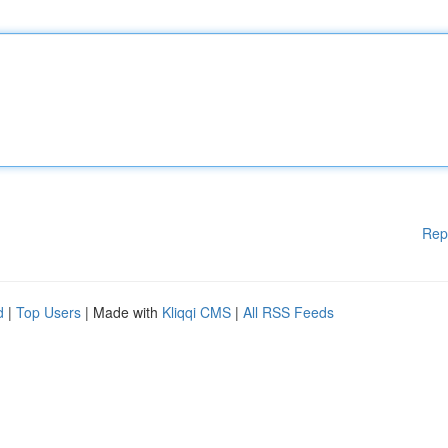
Rep
d
|
Top Users
| Made with
Kliqqi CMS
|
All RSS Feeds