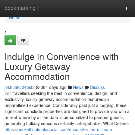
Home
bookmarking1
Togg
navi
Home
1
Indulge in Convenience with
Luxury Getaway
Accommodation
joshuak504pst3
384 days ago
News
Discuss
For travellers seeking the best in convenience, design, and
exclusivity, luxury getaway accommodation features an
unparalleled experience. Considerably past just a lodging, these
significant-conclude properties are designed to provide you with a
retreat where by all the data is personalized to pamper guests,
generating holiday seasons certainly unforgettable. What Defines
https://beckettidule.blogocial.com/encounter-the-ultimate-