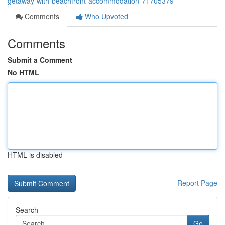
getaway-with-beachfront-accommodation-71705379
Comments
Who Upvoted
Comments
Submit a Comment
No HTML
HTML is disabled
Report Page
Search
Go