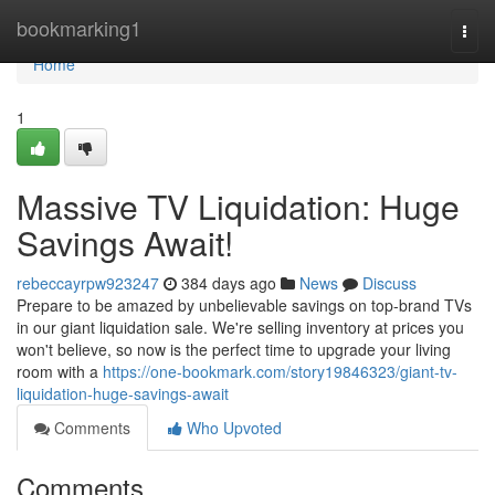
Home
bookmarking1
Togg
navi
Home
1
Massive TV Liquidation: Huge
Savings Await!
rebeccayrpw923247
384 days ago
News
Discuss
Prepare to be amazed by unbelievable savings on top-brand TVs
in our giant liquidation sale. We're selling inventory at prices you
won't believe, so now is the perfect time to upgrade your living
room with a
https://one-bookmark.com/story19846323/giant-tv-
liquidation-huge-savings-await
Comments
Who Upvoted
Comments