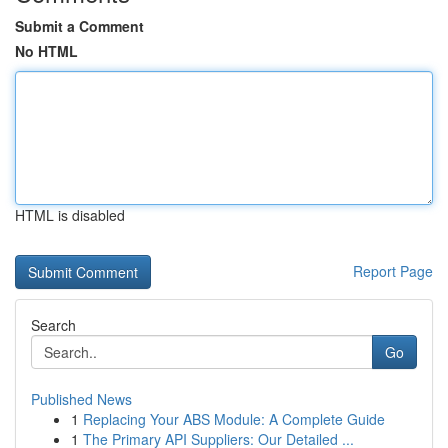
Submit a Comment
No HTML
HTML is disabled
Report Page
Search
Go
Published News
1
Replacing Your ABS Module: A Complete Guide
1
The Primary API Suppliers: Our Detailed ...