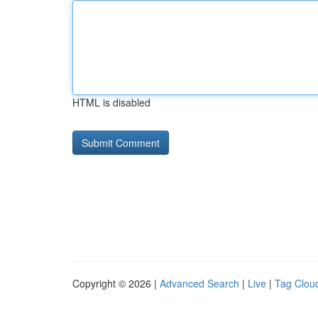
HTML is disabled
Copyright © 2026 |
Advanced Search
|
Live
|
Tag Clou