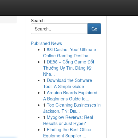
Search
Go
Published News
1
88i Casino: Your Ultimate
Online Gaming Destina...
1
DE88 – Cổng Game Đổi
Thưởng Uy Tín, Đăng Ký
Nha...
1
Download the Software
Tool: A Simple Guide
1
Arduino Boards Explained:
A Beginner's Guide to...
1
Top Cleaning Businesses in
Jackson, TN: Dis...
1
Myoglow Reviews: Real
Results or Just Hype?
1
Finding the Best Office
Equipment Supplier ...