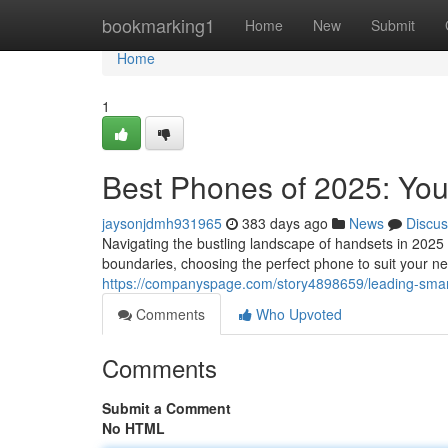
Home
bookmarking1
Home
New
Submit
Home
1
Best Phones of 2025: Yo
jaysonjdmh931965
383 days ago
News
Discus
Navigating the bustling landscape of handsets in 2025
boundaries, choosing the perfect phone to suit your n
https://companyspage.com/story4898659/leading-sma
Comments
Who Upvoted
Comments
Submit a Comment
No HTML