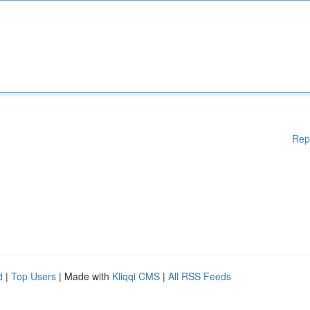
Rep
d
|
Top Users
| Made with
Kliqqi CMS
|
All RSS Feeds