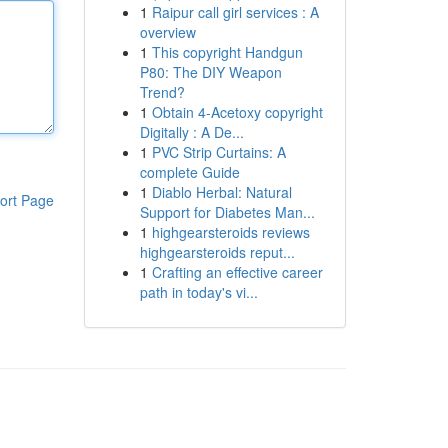
1
Raipur call girl services : A
overview
1
This copyright Handgun
P80: The DIY Weapon
Trend?
1
Obtain 4-Acetoxy copyright
Digitally : A De...
1
PVC Strip Curtains: A
complete Guide
1
Diablo Herbal: Natural
ort Page
Support for Diabetes Man...
1
highgearsteroids reviews
highgearsteroids reput...
1
Crafting an effective career
path in today's vi...