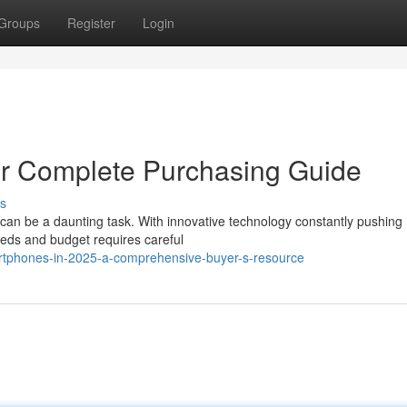
Groups
Register
Login
ur Complete Purchasing Guide
s
 can be a daunting task. With innovative technology constantly pushing
eeds and budget requires careful
rtphones-in-2025-a-comprehensive-buyer-s-resource