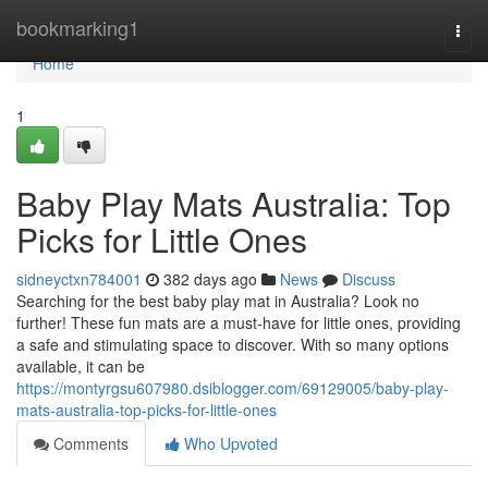
Home
bookmarking1
Togg
navi
Home
1
Baby Play Mats Australia: Top
Picks for Little Ones
sidneyctxn784001
382 days ago
News
Discuss
Searching for the best baby play mat in Australia? Look no
further! These fun mats are a must-have for little ones, providing
a safe and stimulating space to discover. With so many options
available, it can be
https://montyrgsu607980.dsiblogger.com/69129005/baby-play-
mats-australia-top-picks-for-little-ones
Comments
Who Upvoted