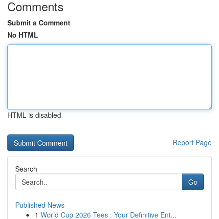
Comments
Submit a Comment
No HTML
HTML is disabled
Report Page
Search
Go
Published News
1
World Cup 2026 Tees : Your Definitive Ent...