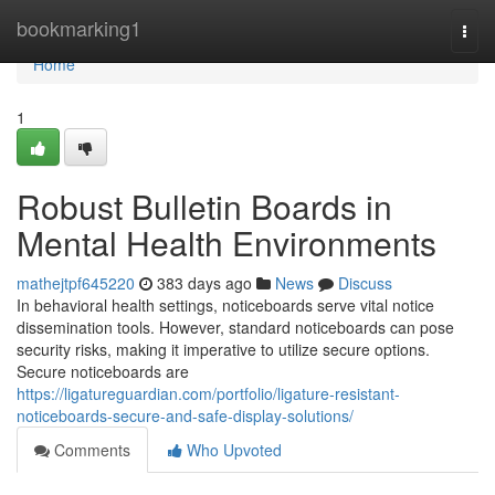
Home
bookmarking1
Togg
navi
Home
1
Robust Bulletin Boards in
Mental Health Environments
mathejtpf645220
383 days ago
News
Discuss
In behavioral health settings, noticeboards serve vital notice
dissemination tools. However, standard noticeboards can pose
security risks, making it imperative to utilize secure options.
Secure noticeboards are
https://ligatureguardian.com/portfolio/ligature-resistant-
noticeboards-secure-and-safe-display-solutions/
Comments
Who Upvoted