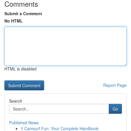
Comments
Submit a Comment
No HTML
HTML is disabled
Report Page
Search
Go
Published News
1
Camsurf Fun: Your Complete Handbook