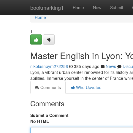
Home
bookmarking1
Home
New
Submit
Home
1
Master English in Lyon: Y
nikolasnpym272256
385 days ago
News
Discu
Lyon, a vibrant urban center renowned for its history a
abilities. Immerse yourself in the center of France wh
Comments
Who Upvoted
Comments
Submit a Comment
No HTML