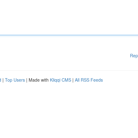
Rep
d
|
Top Users
| Made with
Kliqqi CMS
|
All RSS Feeds