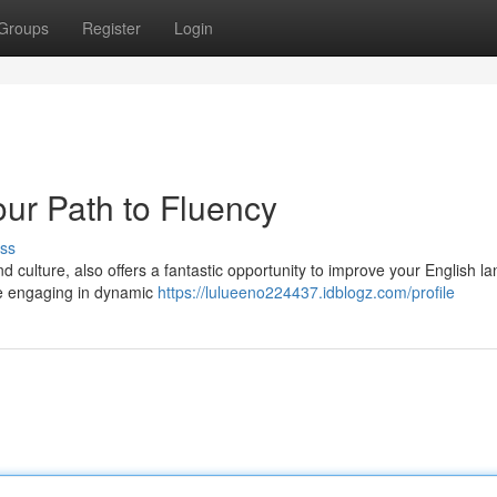
Groups
Register
Login
our Path to Fluency
ss
nd culture, also offers a fantastic opportunity to improve your English 
ile engaging in dynamic
https://lulueeno224437.idblogz.com/profile