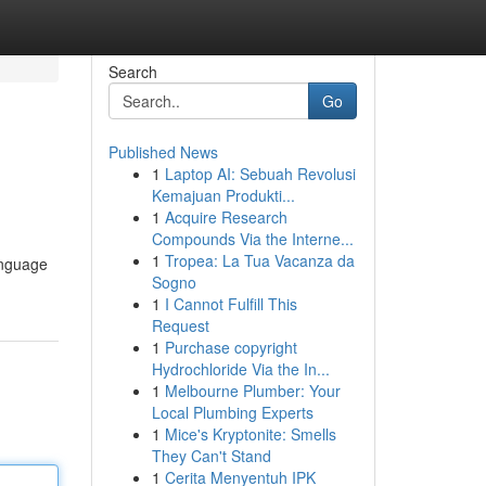
Search
Go
Published News
1
Laptop AI: Sebuah Revolusi
Kemajuan Produkti...
1
Acquire Research
Compounds Via the Interne...
1
Tropea: La Tua Vacanza da
language
Sogno
1
I Cannot Fulfill This
Request
1
Purchase copyright
Hydrochloride Via the In...
1
Melbourne Plumber: Your
Local Plumbing Experts
1
Mice's Kryptonite: Smells
They Can't Stand
1
Cerita Menyentuh IPK