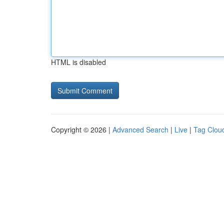
HTML is disabled
Copyright © 2026 |
Advanced Search
|
Live
|
Tag Clou