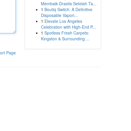
Membaik Drastis Setelah Ta...
1
Boutiq Switch: A Definitive
Disposable Vapori...
1
Elevate Los Angeles
Celebration with High-End P...
1
Spotless Fresh Carpets:
Kingston & Surrounding ...
ort Page