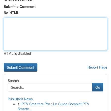
Submit a Comment
No HTML
HTML is disabled
Report Page
Search
Go
Published News
1
IPTV Smarters Pro : Le Guide CompletIPTV
Smarte...