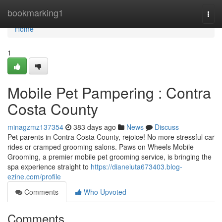
Home
bookmarking1
Togg
navi
Home
1
Mobile Pet Pampering : Contra
Costa County
minagzmz137354
383 days ago
News
Discuss
Pet parents in Contra Costa County, rejoice! No more stressful car
rides or cramped grooming salons. Paws on Wheels Mobile
Grooming, a premier mobile pet grooming service, is bringing the
spa experience straight to
https://dianeiuta673403.blog-
ezine.com/profile
Comments
Who Upvoted
Comments