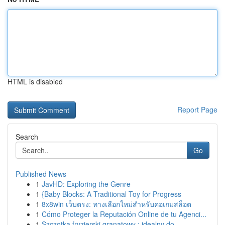
HTML is disabled
Report Page
Search
Go
Published News
1
JavHD: Exploring the Genre
1
{Baby Blocks: A Traditional Toy for Progress
1
8x8win เว็บตรง: ทางเลือกใหม่สำหรับคอเกมสล็อต
1
Cómo Proteger la Reputación Online de tu Agenci...
1
Szczotka fryzjerski granatowy : idealny do ...