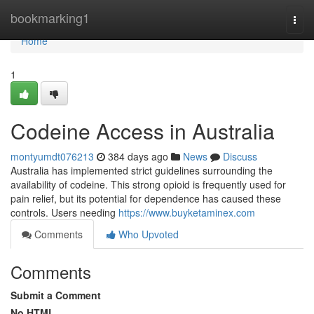
Home
bookmarking1
Togg
navi
Home
1
Codeine Access in Australia
montyumdt076213
384 days ago
News
Discuss
Australia has implemented strict guidelines surrounding the
availability of codeine. This strong opioid is frequently used for
pain relief, but its potential for dependence has caused these
controls. Users needing
https://www.buyketaminex.com
Comments
Who Upvoted
Comments
Submit a Comment
No HTML