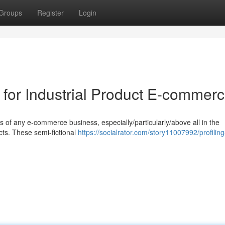
Groups
Register
Login
s for Industrial Product E-commer
ss of any e-commerce business, especially/particularly/above all in the
cts. These semi-fictional
https://socialrator.com/story11007992/profiling