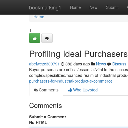
Home
bookmarking1
Home
New
Submit
Home
1
Profiling Ideal Purchaser
abelwezc369791
382 days ago
News
Discuss
Buyer personas are critical/essential/vital to the succe
complex/specialized/nuanced realm of industrial produ
purchasers-for-industrial-product-e-commerce
Comments
Who Upvoted
Comments
Submit a Comment
No HTML