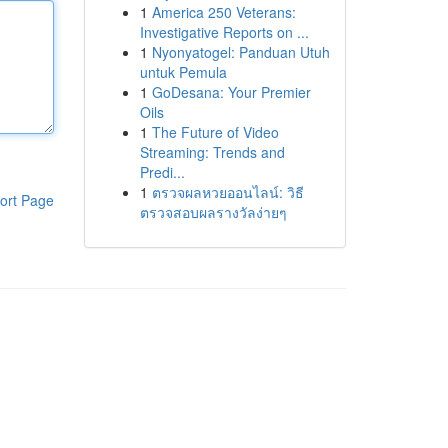
1
America 250 Veterans:
Investigative Reports on ...
1
Nyonyatogel: Panduan Utuh
untuk Pemula
1
GoDesana: Your Premier
Oils
1
The Future of Video
Streaming: Trends and
Predi...
1
ตรวจผลหวยออนไลน์: วิธี
ort Page
ตรวจสอบผลรางวัลง่ายๆ