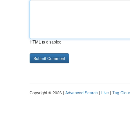
HTML is disabled
Copyright © 2026 |
Advanced Search
|
Live
|
Tag Clou