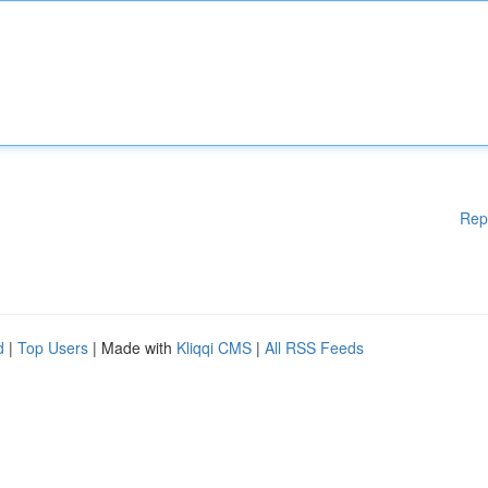
Rep
d
|
Top Users
| Made with
Kliqqi CMS
|
All RSS Feeds