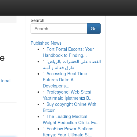
Search
Go
Published News
1
Fort Portal Escorts: Your
ce
Handbook to Finding...
1
القضاء على الحشرات بالرياض:
طرق فعالة و آمنة
1
Accessing Real-Time
Futures Data: A
-ideal-
Developer's...
1
Profesyonel Web Sitesi
Yaptırmak: İşletmenizi B...
1
Buy copyright Online With
Bitcoin
1
The Leading Medical
Weight Reduction Clinic: Ex...
1
EcoFlow Power Stations
Kenya: Your Ultimate St...