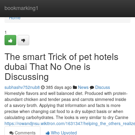
Home
bookmarking1
Home
1
The smart Trick of pet hotels
dubai That No One is
Discussing
subhashv752nub8
385 days ago
News
Discuss
Homestyle flavors and well balanced diet. Produced with protein-
abundant chicken and tender peas and carrots simmered inside
of a savory broth. Applying that information and facts is more
precise when changing cat food to a dry subject basis or when
calculating carbohydrates. The looks is very similar to dry Canine
https://rowandjnsu.wikitron.com/1631347/helping_the_others_reali
Comments
Who Upvoted