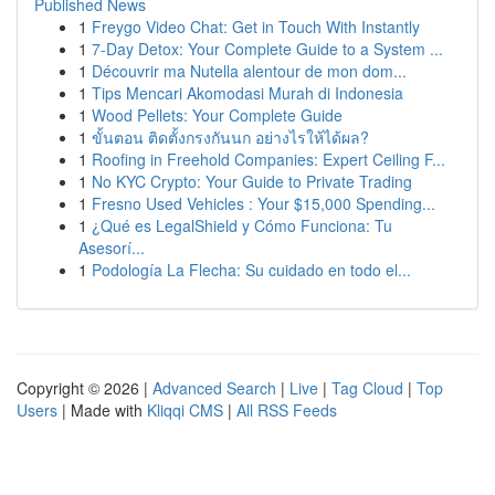
Published News
1
Freygo Video Chat: Get in Touch With Instantly
1
7-Day Detox: Your Complete Guide to a System ...
1
Découvrir ma Nutella alentour de mon dom...
1
Tips Mencari Akomodasi Murah di Indonesia
1
Wood Pellets: Your Complete Guide
1
ขั้นตอน ติดตั้งกรงกันนก อย่างไรให้ได้ผล?
1
Roofing in Freehold Companies: Expert Ceiling F...
1
No KYC Crypto: Your Guide to Private Trading
1
Fresno Used Vehicles : Your $15,000 Spending...
1
¿Qué es LegalShield y Cómo Funciona: Tu
Asesorí...
1
Podología La Flecha: Su cuidado en todo el...
Copyright © 2026 |
Advanced Search
|
Live
|
Tag Cloud
|
Top
Users
| Made with
Kliqqi CMS
|
All RSS Feeds