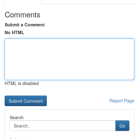
Comments
Submit a Comment
No HTML
HTML is disabled
Report Page
Search
Go