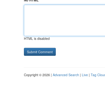
No HTML
HTML is disabled
Copyright © 2026 |
Advanced Search
|
Live
|
Tag Clou