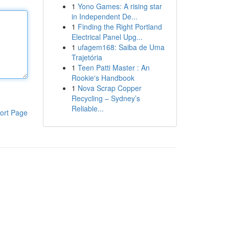
1
Yono Games: A rising star
in Independent De...
1
Finding the Right Portland
Electrical Panel Upg...
1
ufagem168: Saiba de Uma
Trajetória
1
Teen Patti Master : An
Rookie's Handbook
1
Nova Scrap Copper
Recycling – Sydney’s
Reliable...
ort Page