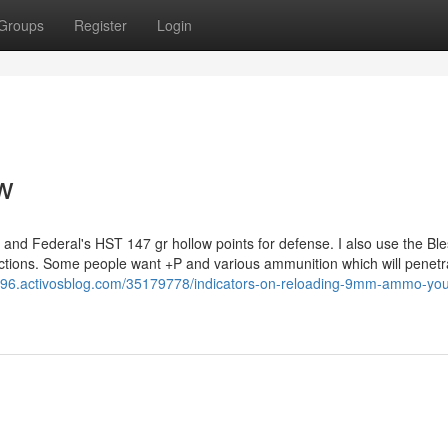
Groups
Register
Login
w
 and Federal's HST 147 gr hollow points for defense. I also use the Bl
ections. Some people want +P and various ammunition which will penetr
96.activosblog.com/35179778/indicators-on-reloading-9mm-ammo-you