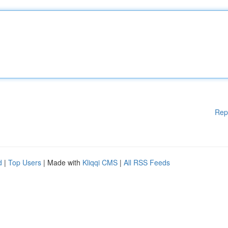
Rep
d
|
Top Users
| Made with
Kliqqi CMS
|
All RSS Feeds