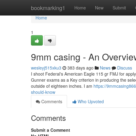
Home
bookmarking1
Home
New
Submit
Home
1
9mm casing - An Overvie
wesleyj515xku3
383 days ago
News
Discuss
I shoot Federal's American Eagle 115 gr FMJ for apply
Gunner exams as a Key criterion in producing the sel
outside of eighteen inches. I am
https://9mmcasing866
should-know
Comments
Who Upvoted
Comments
Submit a Comment