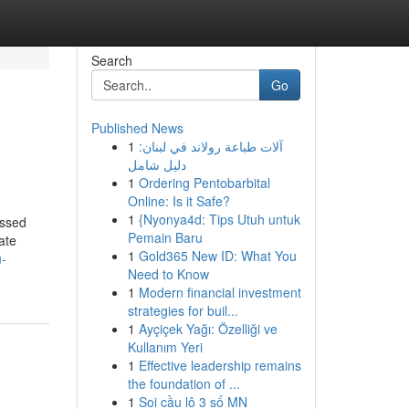
Search
Go
Published News
1
آلات طباعة رولاند في لبنان:
دليل شامل
1
Ordering Pentobarbital
Online: Is it Safe?
1
{Nyonya4d: Tips Utuh untuk
essed
Pemain Baru
ate
1
Gold365 New ID: What You
-
Need to Know
1
Modern financial investment
strategies for buil...
1
Ayçiçek Yağı: Özelliği ve
Kullanım Yeri
1
Effective leadership remains
the foundation of ...
1
Soi cầu lô 3 số MN