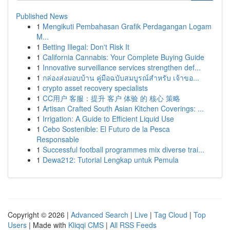
Published News
1
Mengikuti Pembahasan Grafik Perdagangan Logam
M...
1
Betting Illegal: Don't Risk It
1
California Cannabis: Your Complete Buying Guide
1
Innovative surveillance services strengthen def...
1
กล่องส่งมอบบ้าน คู่มือฉบับสมบูรณ์สำหรับ เจ้าขอ...
1
crypto asset recovery specialists
1
CC用户 客服：提升 客户 体验 的 核心 策略
1
Artisan Crafted South Asian Kitchen Coverings: ...
1
Irrigation: A Guide to Efficient Liquid Use
1
Cebo Sostenible: El Futuro de la Pesca
Responsable
1
Successful football programmes mix diverse trai...
1
Dewa212: Tutorial Lengkap untuk Pemula
Copyright © 2026 |
Advanced Search
|
Live
|
Tag Cloud
|
Top
Users
| Made with
Kliqqi CMS
|
All RSS Feeds