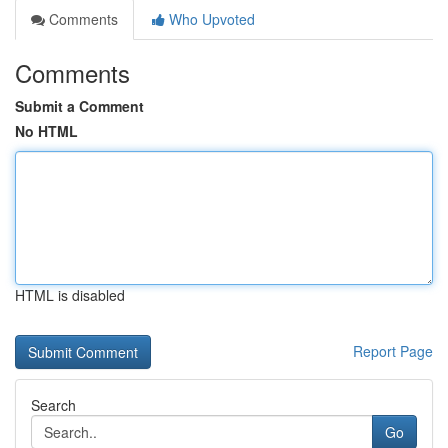
Comments
Who Upvoted
Comments
Submit a Comment
No HTML
HTML is disabled
Report Page
Search
Go