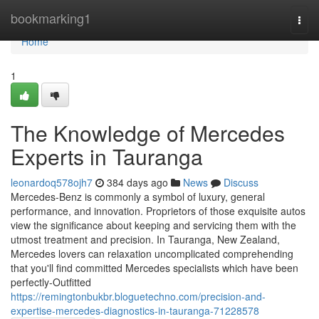
Home
bookmarking1
Togg
navi
Home
1
The Knowledge of Mercedes
Experts in Tauranga
leonardoq578ojh7
384 days ago
News
Discuss
Mercedes-Benz is commonly a symbol of luxury, general
performance, and innovation. Proprietors of those exquisite autos
view the significance about keeping and servicing them with the
utmost treatment and precision. In Tauranga, New Zealand,
Mercedes lovers can relaxation uncomplicated comprehending
that you'll find committed Mercedes specialists which have been
perfectly-Outfitted
https://remingtonbukbr.bloguetechno.com/precision-and-
expertise-mercedes-diagnostics-in-tauranga-71228578