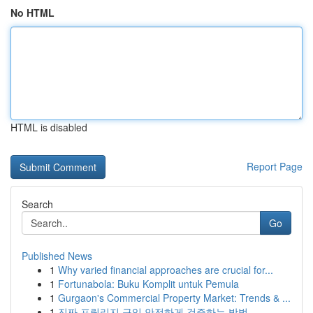
No HTML
HTML is disabled
Report Page
Search
Go
Published News
1
Why varied financial approaches are crucial for...
1
Fortunabola: Buku Komplit untuk Pemula
1
Gurgaon's Commercial Property Market: Trends & ...
1
진짜 프릴리지 구입 안전하게 검증하는 방법