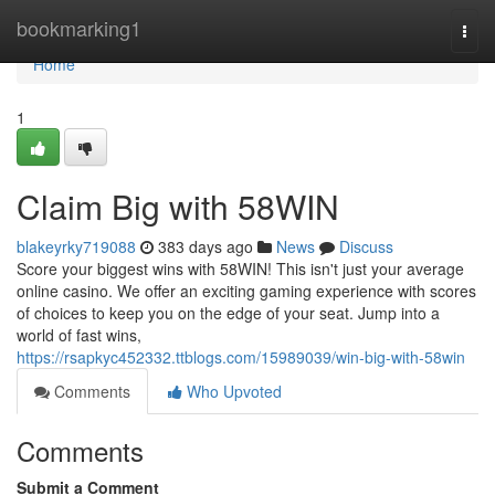
Home
bookmarking1
Togg
navi
Home
1
Claim Big with 58WIN
blakeyrky719088
383 days ago
News
Discuss
Score your biggest wins with 58WIN! This isn't just your average
online casino. We offer an exciting gaming experience with scores
of choices to keep you on the edge of your seat. Jump into a
world of fast wins,
https://rsapkyc452332.ttblogs.com/15989039/win-big-with-58win
Comments
Who Upvoted
Comments
Submit a Comment