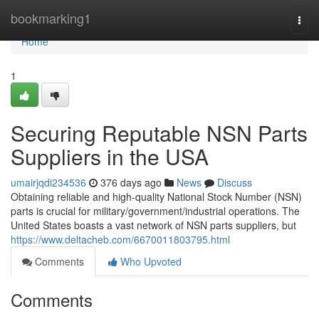
Home
bookmarking1
Togg
navi
Home
1
Securing Reputable NSN Parts
Suppliers in the USA
umairjqdi234536
376 days ago
News
Discuss
Obtaining reliable and high-quality National Stock Number (NSN)
parts is crucial for military/government/industrial operations. The
United States boasts a vast network of NSN parts suppliers, but
https://www.deltacheb.com/6670011803795.html
Comments
Who Upvoted
Comments