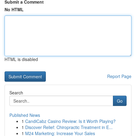
Submit a Comment
No HTML
HTML is disabled
Report Page
Search
Go
Published News
1
CandiCabz Casino Review: Is it Worth Playing?
1
Discover Relief: Chiropractic Treatment in E...
1
M24 Marketing: Increase Your Sales