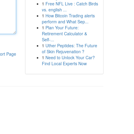
1
Free NFL Live : Catch Birds
vs. english ...
1
How Bitcoin Trading alerts
perform and What Sep...
1
Plan Your Future:
Retirement Calculator &
Self-...
1
Uther Peptides: The Future
of Skin Rejuvenation ?
ort Page
1
Need to Unlock Your Car?
Find Local Experts Now