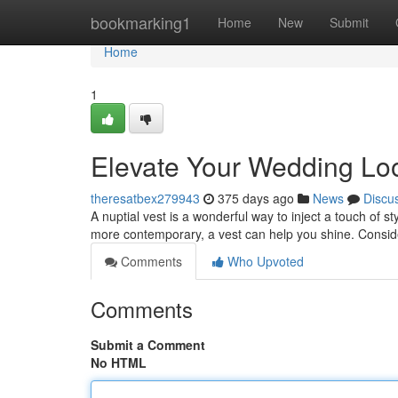
Home
bookmarking1
Home
New
Submit
Home
1
Elevate Your Wedding Look
theresatbex279943
375 days ago
News
Discu
A nuptial vest is a wonderful way to inject a touch of s
more contemporary, a vest can help you shine. Conside
Comments
Who Upvoted
Comments
Submit a Comment
No HTML