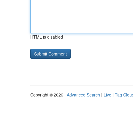
HTML is disabled
Copyright © 2026 |
Advanced Search
|
Live
|
Tag Clou