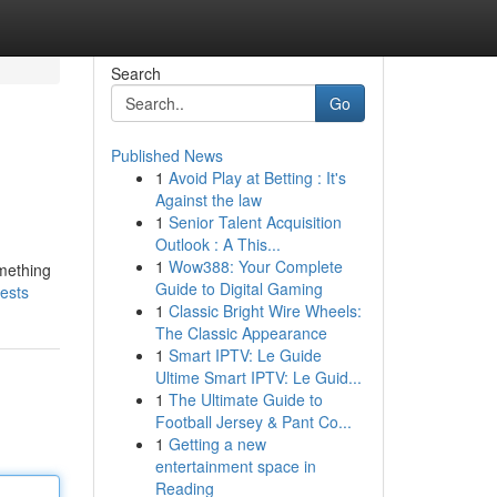
Search
Go
Published News
1
Avoid Play at Betting : It's
Against the law
1
Senior Talent Acquisition
Outlook : A This...
1
Wow388: Your Complete
omething
Guide to Digital Gaming
vests
1
Classic Bright Wire Wheels:
The Classic Appearance
1
Smart IPTV: Le Guide
Ultime Smart IPTV: Le Guid...
1
The Ultimate Guide to
Football Jersey & Pant Co...
1
Getting a new
entertainment space in
Reading