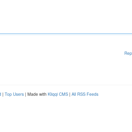
Rep
d
|
Top Users
| Made with
Kliqqi CMS
|
All RSS Feeds