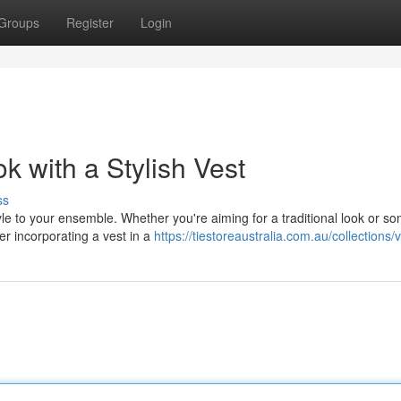
Groups
Register
Login
 with a Stylish Vest
ss
tyle to your ensemble. Whether you're aiming for a traditional look or s
r incorporating a vest in a
https://tiestoreaustralia.com.au/collections/