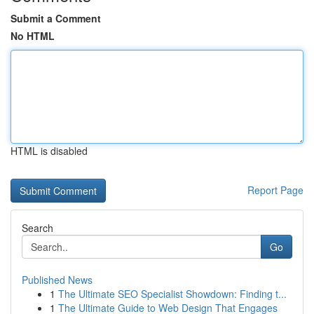
Submit a Comment
No HTML
HTML is disabled
Report Page
Search
Go
Published News
1
The Ultimate SEO Specialist Showdown: Finding t...
1
The Ultimate Guide to Web Design That Engages