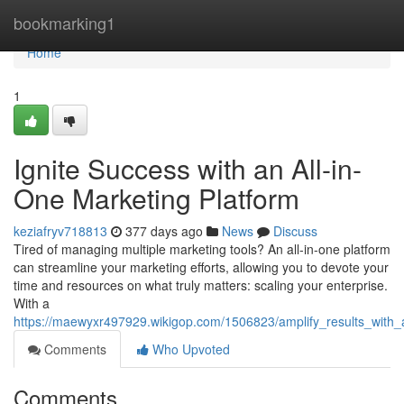
Home
bookmarking1
Home
1
Ignite Success with an All-in-
One Marketing Platform
keziafryv718813
377 days ago
News
Discuss
Tired of managing multiple marketing tools? An all-in-one platform
can streamline your marketing efforts, allowing you to devote your
time and resources on what truly matters: scaling your enterprise.
With a
https://maewyxr497929.wikigop.com/1506823/amplify_results_with_
Comments
Who Upvoted
Comments