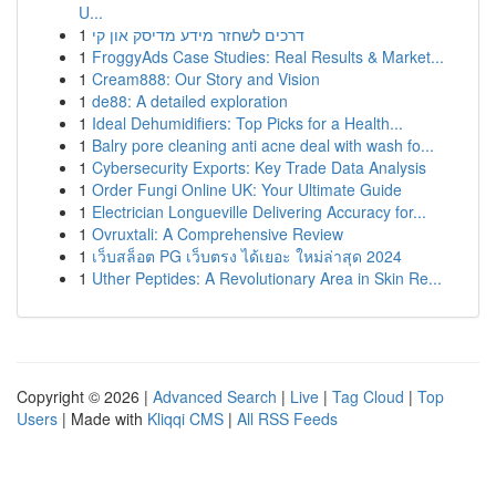
U...
1
דרכים לשחזר מידע מדיסק און קי
1
FroggyAds Case Studies: Real Results & Market...
1
Cream888: Our Story and Vision
1
de88: A detailed exploration
1
Ideal Dehumidifiers: Top Picks for a Health...
1
Balry pore cleaning anti acne deal with wash fo...
1
Cybersecurity Exports: Key Trade Data Analysis
1
Order Fungi Online UK: Your Ultimate Guide
1
Electrician Longueville Delivering Accuracy for...
1
Ovruxtali: A Comprehensive Review
1
เว็บสล็อต PG เว็บตรง ได้เยอะ ใหม่ล่าสุด 2024
1
Uther Peptides: A Revolutionary Area in Skin Re...
Copyright © 2026 |
Advanced Search
|
Live
|
Tag Cloud
|
Top
Users
| Made with
Kliqqi CMS
|
All RSS Feeds