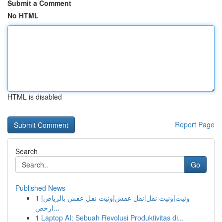
Submit a Comment
No HTML
HTML is disabled
Report Page
Search
Go
Published News
1
ونيت|ونيت نقل|نقل عفش|ونيت نقل عفش بالرياض|
ارخص...
1
Laptop AI: Sebuah Revolusi Produktivitas di...