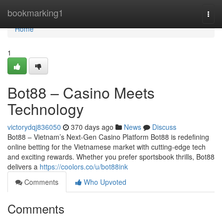
Home
bookmarking1
Togg
navi
Home
1
Bot88 – Casino Meets
Technology
victorydqj836050
370 days ago
News
Discuss
Bot88 – Vietnam’s Next-Gen Casino Platform Bot88 is redefining
online betting for the Vietnamese market with cutting-edge tech
and exciting rewards. Whether you prefer sportsbook thrills, Bot88
delivers a
https://coolors.co/u/bot88ink
Comments
Who Upvoted
Comments