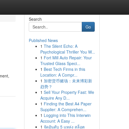
Search
Go
Published News
1
The Silent Echo: A
Psychological Thriller You W...
1
Fort Mill Auto Repair: Your
Trusted Glass Speci...
1
Best Tech Firms in this
Location: A Compr...
yment,
1
加密货币赌场：未来博彩新
趋势？
1
Sell Your Property Fast: We
Acquire Any D...
1
Finding the Best A4 Paper
Supplier: A Comprehen...
1
Logging into This Interwin
Account: A Easy ...
1
จัดอันดับ 5 แหล่ง สล็อต