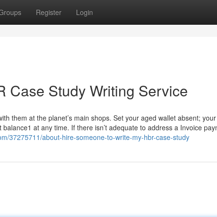
Groups
Register
Login
 Case Study Writing Service
with them at the planet’s main shops. Set your aged wallet absent; your
t balance1 at any time. If there isn’t adequate to address a Invoice pa
.com/37275711/about-hire-someone-to-write-my-hbr-case-study