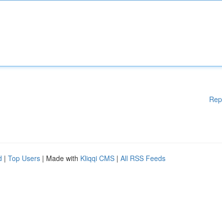
Rep
d
|
Top Users
| Made with
Kliqqi CMS
|
All RSS Feeds