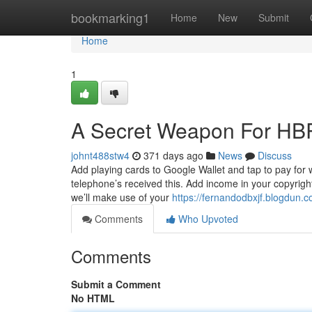
Home
bookmarking1
Home
New
Submit
Home
1
A Secret Weapon For HBR
johnt488stw4
371 days ago
News
Discuss
Add playing cards to Google Wallet and tap to pay for 
telephone’s received this. Add income in your copyrigh
we’ll make use of your
https://fernandodbxjf.blogdun
Comments
Who Upvoted
Comments
Submit a Comment
No HTML