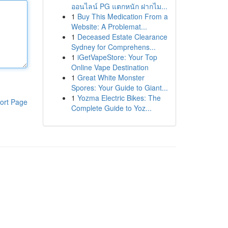
ออนไลน์ PG แตกหนัก ฝากไม...
1
Buy This Medication From a
Website: A Problemat...
1
Deceased Estate Clearance
Sydney for Comprehens...
1
iGetVapeStore: Your Top
Online Vape Destination
1
Great White Monster
Spores: Your Guide to Giant...
1
Yozma Electric Bikes: The
ort Page
Complete Guide to Yoz...