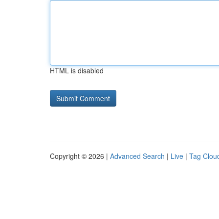
HTML is disabled
Copyright © 2026 |
Advanced Search
|
Live
|
Tag Clou