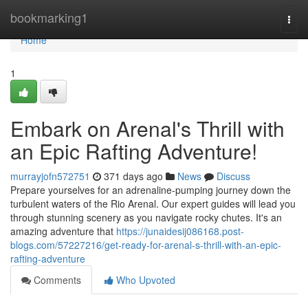
Home
bookmarking1
Togg
navi
Home
1
Embark on Arenal's Thrill with
an Epic Rafting Adventure!
murrayjofn572751
371 days ago
News
Discuss
Prepare yourselves for an adrenaline-pumping journey down the
turbulent waters of the Rio Arenal. Our expert guides will lead you
through stunning scenery as you navigate rocky chutes. It's an
amazing adventure that
https://junaidesij086168.post-
blogs.com/57227216/get-ready-for-arenal-s-thrill-with-an-epic-
rafting-adventure
Comments
Who Upvoted