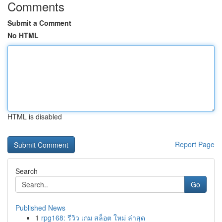
Comments
Submit a Comment
No HTML
HTML is disabled
Report Page
Search
Go
Published News
1
rpg168: รีวิว เกม สล็อต ใหม่ ล่าสุด