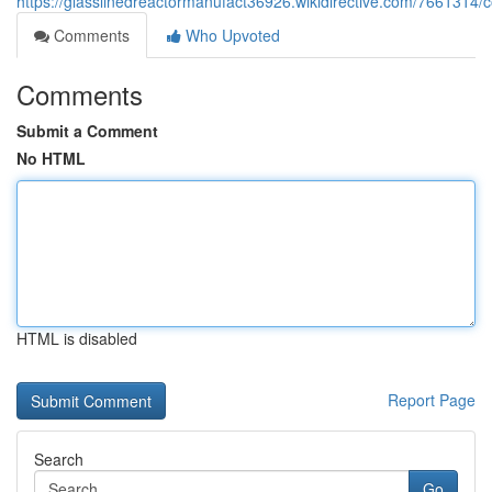
https://glasslinedreactormanufact36926.wikidirective.com/766131
Comments
Who Upvoted
Comments
Submit a Comment
No HTML
HTML is disabled
Report Page
Search
Go