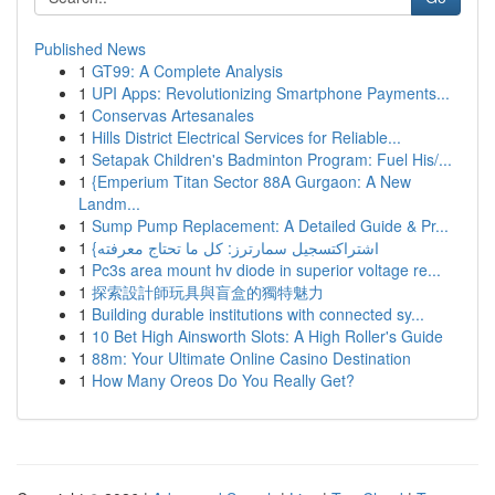
Published News
1
GT99: A Complete Analysis
1
UPI Apps: Revolutionizing Smartphone Payments...
1
Conservas Artesanales
1
Hills District Electrical Services for Reliable...
1
Setapak Children's Badminton Program: Fuel His/...
1
{Emperium Titan Sector 88A Gurgaon: A New
Landm...
1
Sump Pump Replacement: A Detailed Guide & Pr...
1
{اشتراكتسجيل سمارترز: كل ما تحتاج معرفته
1
Pc3s area mount hv diode in superior voltage re...
1
探索設計師玩具與盲盒的獨特魅力
1
Building durable institutions with connected sy...
1
10 Bet High Ainsworth Slots: A High Roller's Guide
1
88m: Your Ultimate Online Casino Destination
1
How Many Oreos Do You Really Get?