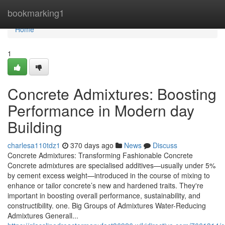
Home
bookmarking1
Home
1
Concrete Admixtures: Boosting
Performance in Modern day
Building
charlesa110tdz1
370 days ago
News
Discuss
Concrete Admixtures: Transforming Fashionable Concrete
Concrete admixtures are specialised additives—usually under 5%
by cement excess weight—introduced in the course of mixing to
enhance or tailor concrete’s new and hardened traits. They're
important in boosting overall performance, sustainability, and
constructibility. one. Big Groups of Admixtures Water-Reducing
Admixtures Generall...