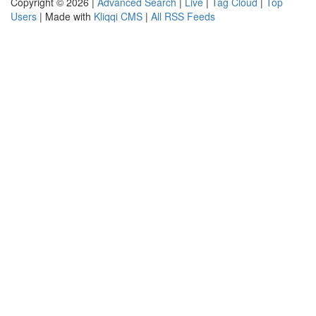
Copyright © 2026 |
Advanced Search
|
Live
|
Tag Cloud
|
Top
Users
| Made with
Kliqqi CMS
|
All RSS Feeds