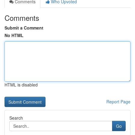
Comments
Who Upvoted
Comments
Submit a Comment
No HTML
HTML is disabled
Report Page
Search
Go