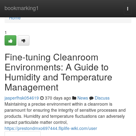
Home
bookmarking1
Togg
navi
Home
1
Fine-tuning Cleanroom
Environments: A Guide to
Humidity and Temperature
Management
jasperfhsk054619
370 days ago
News
Discuss
Maintaining a precise environment within a cleanroom is
paramount for ensuring the integrity of sensitive processes and
products. Humidity and temperature fluctuations can adversely
impact particulate matter control,
https://prestondmxo697444.fliplife-wiki.com/user