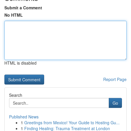
Submit a Comment
No HTML
HTML is disabled
Report Page
Search
Go
Published News
1
Greetings from Mexico! Your Guide to Hosting Gu...
1
Finding Healing: Trauma Treatment at London