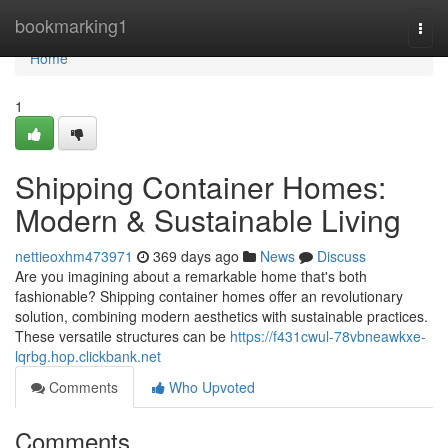
Home
bookmarking1
Togg
navi
Home
1
Shipping Container Homes:
Modern & Sustainable Living
nettieoxhm473971
369 days ago
News
Discuss
Are you imagining about a remarkable home that's both
fashionable? Shipping container homes offer an revolutionary
solution, combining modern aesthetics with sustainable practices.
These versatile structures can be
https://f431cwul-78vbneawkxe-
lqrbg.hop.clickbank.net
Comments
Who Upvoted
Comments