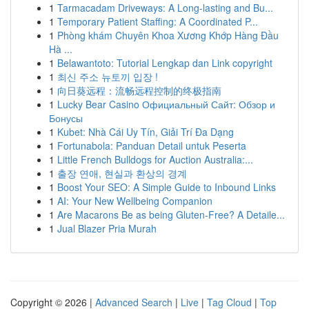
1
Tarmacadam Driveways: A Long-lasting and Bu...
1
Temporary Patient Staffing: A Coordinated P...
1
Phòng khám Chuyên Khoa Xương Khớp Hàng Đầu
Hà ...
1
Belawantoto: Tutorial Lengkap dan Link copyright
1
최신 주소 뉴토끼 입장 !
1
向日葵远程：流畅远程控制的终极指南
1
Lucky Bear Casino Официальный Сайт: Обзор и
Бонусы
1
Kubet: Nhà Cái Uy Tín, Giải Trí Đa Dạng
1
Fortunabola: Panduan Detail untuk Peserta
1
Little French Bulldogs for Auction Australia:...
1
출장 연애, 현실과 환상의 경계
1
Boost Your SEO: A Simple Guide to Inbound Links
1
AI: Your New Wellbeing Companion
1
Are Macarons Be as being Gluten-Free? A Detaile...
1
Jual Blazer Pria Murah
Copyright © 2026 |
Advanced Search
|
Live
|
Tag Cloud
|
Top