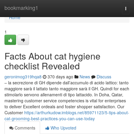
Home
bookmarking1
Togg
navi
Home
1
Facts About cat hygiene
checklist Revealed
geronimog319hqa8
370 days ago
News
Discuss
– la secrezione di GH dipende dall’accumulo di acido lattico: tanto
maggiore sarà il lattato tanto maggiore sarà il GH. Quindi for each
stimolarlo servono allenamenti di tipo lattacido. In Doha, Qatar,
mastering customer service competencies is vital for enterprises
to deliver Excellent ordeals and foster shopper satisfaction. Our
Customer
https://arthurkudow.imblogs.net/85971123/5-tips-about-
cat-grooming-best-practices-you-can-use-today
Comments
Who Upvoted