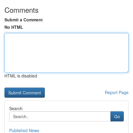
Comments
Submit a Comment
No HTML
HTML is disabled
Report Page
Search
Go
Published News