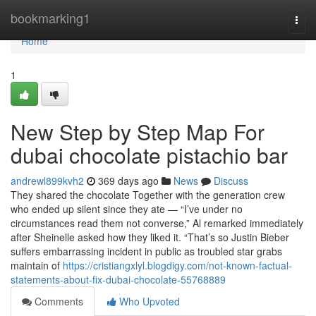
Home
bookmarking1
Togg
navi
Home
1
New Step by Step Map For
dubai chocolate pistachio bar
andrewl899kvh2
369 days ago
News
Discuss
They shared the chocolate Together with the generation crew
who ended up silent since they ate — “I’ve under no
circumstances read them not converse,” Al remarked immediately
after Sheinelle asked how they liked it. “That’s so Justin Bieber
suffers embarrassing incident in public as troubled star grabs
maintain of
https://cristiangxlyl.blogdigy.com/not-known-factual-
statements-about-fix-dubai-chocolate-55768889
Comments
Who Upvoted