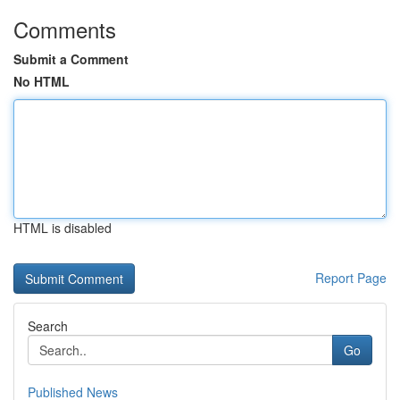
Comments
Submit a Comment
No HTML
HTML is disabled
Report Page
Search
Go
Published News