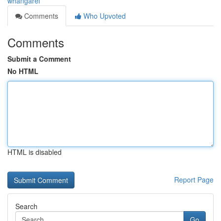
whangarei
Comments
Who Upvoted
Comments
Submit a Comment
No HTML
HTML is disabled
Report Page
Search
Go