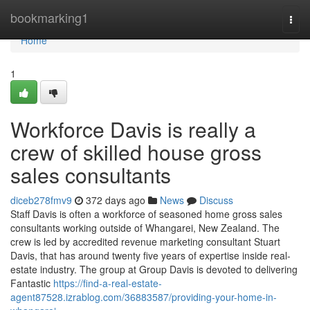
Home
bookmarking1
Togg
navi
Home
1
Workforce Davis is really a
crew of skilled house gross
sales consultants
diceb278fmv9
372 days ago
News
Discuss
Staff Davis is often a workforce of seasoned home gross sales
consultants working outside of Whangarei, New Zealand. The
crew is led by accredited revenue marketing consultant Stuart
Davis, that has around twenty five years of expertise inside real-
estate industry. The group at Group Davis is devoted to delivering
Fantastic
https://find-a-real-estate-
agent87528.izrablog.com/36883587/providing-your-home-in-