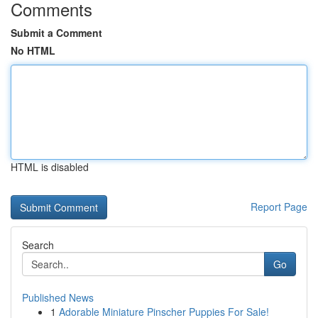
Comments
Submit a Comment
No HTML
HTML is disabled
Report Page
Search
Go
Published News
1
Adorable Miniature Pinscher Puppies For Sale!