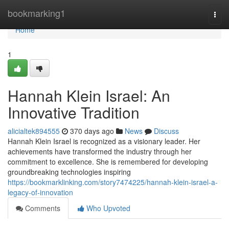
Home
bookmarking1
Togg
navi
Home
1
Hannah Klein Israel: An
Innovative Tradition
alicialtek894555
370 days ago
News
Discuss
Hannah Klein Israel is recognized as a visionary leader. Her
achievements have transformed the industry through her
commitment to excellence. She is remembered for developing
groundbreaking technologies inspiring
https://bookmarklinking.com/story7474225/hannah-klein-israel-a-
legacy-of-innovation
Comments
Who Upvoted