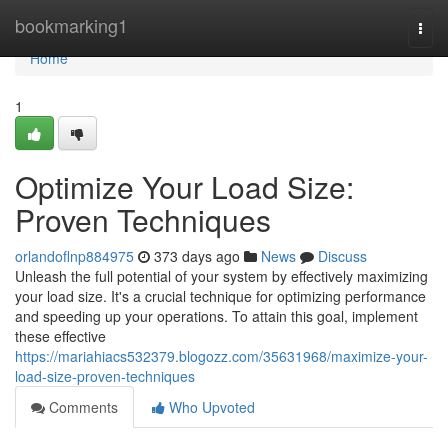
Home
bookmarking1
Togg
navi
Home
1
Optimize Your Load Size:
Proven Techniques
orlandoflnp884975
373 days ago
News
Discuss
Unleash the full potential of your system by effectively maximizing
your load size. It's a crucial technique for optimizing performance
and speeding up your operations. To attain this goal, implement
these effective
https://mariahiacs532379.blogozz.com/35631968/maximize-your-
load-size-proven-techniques
Comments
Who Upvoted