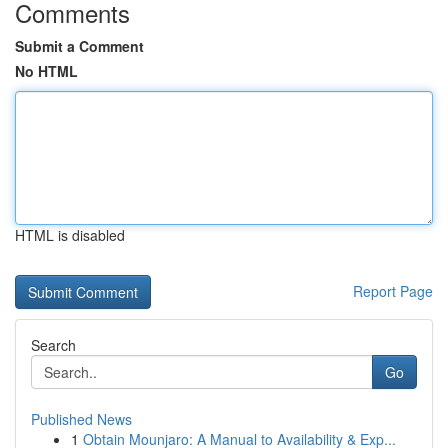
Comments
Submit a Comment
No HTML
HTML is disabled
Report Page
Search
Go
Published News
1
Obtain Mounjaro: A Manual to Availability & Exp...