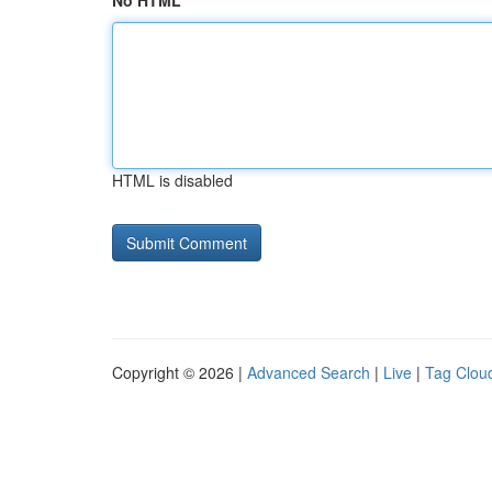
No HTML
HTML is disabled
Copyright © 2026 |
Advanced Search
|
Live
|
Tag Clou