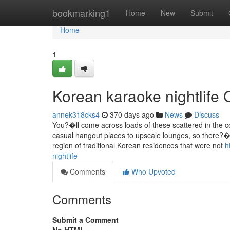
Home
bookmarking1
Home
New
Submit
Home
1
Korean karaoke nightlife 
annek318cks4
370 days ago
News
Discuss
You?�ll come across loads of these scattered in the c
casual hangout places to upscale lounges, so there?�s
region of traditional Korean residences that were not
h
nightlife
Comments
Who Upvoted
Comments
Submit a Comment