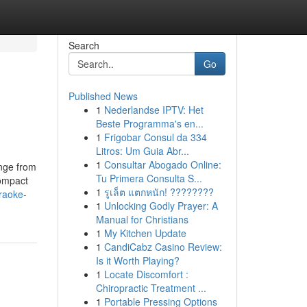
Search
Go
Published News
1
Nederlandse IPTV: Het
Beste Programma's en...
1
Frigobar Consul da 334
Litros: Um Guia Abr...
1
Consultar Abogado Online:
ange from
Tu Primera Consulta S...
compact
1
รูเล็ต แตกหนัก! ????????
raoke-
1
Unlocking Godly Prayer: A
Manual for Christians
1
My Kitchen Update
1
CandiCabz Casino Review:
Is it Worth Playing?
1
Locate Discomfort :
Chiropractic Treatment ...
1
Portable Pressing Options