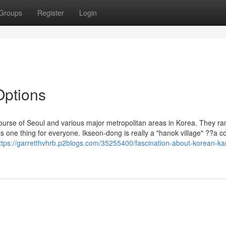
Groups
Register
Login
Options
ourse of Seoul and various major metropolitan areas in Korea. They r
 one thing for everyone. Ikseon-dong is really a "hanok village" ??a 
ttps://garretthvhrb.p2blogs.com/35255400/fascination-about-korean-ka