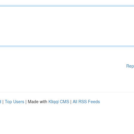
Rep
d
|
Top Users
| Made with
Kliqqi CMS
|
All RSS Feeds