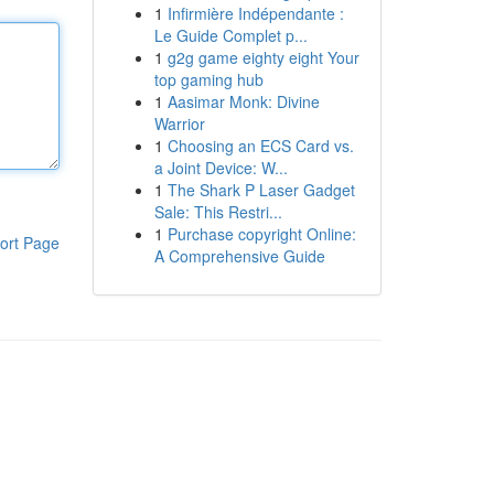
1
Infirmière Indépendante :
Le Guide Complet p...
1
g2g game eighty eight Your
top gaming hub
1
Aasimar Monk: Divine
Warrior
1
Choosing an ECS Card vs.
a Joint Device: W...
1
The Shark P Laser Gadget
Sale: This Restri...
1
Purchase copyright Online:
ort Page
A Comprehensive Guide