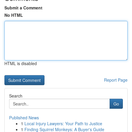
Submit a Comment
No HTML
HTML is disabled
Report Page
Search
Go
Published News
1
Local Injury Lawyers: Your Path to Justice
1
Finding Squirrel Monkeys: A Buyer's Guide