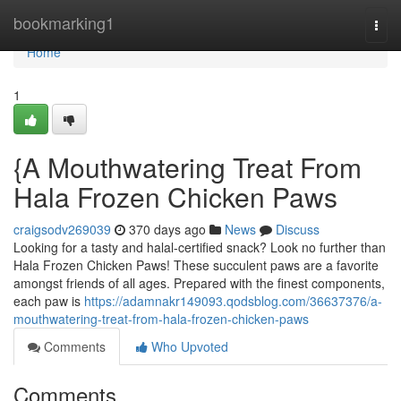
Home
bookmarking1
Togg
navi
Home
1
{A Mouthwatering Treat From
Hala Frozen Chicken Paws
craigsodv269039
370 days ago
News
Discuss
Looking for a tasty and halal-certified snack? Look no further than
Hala Frozen Chicken Paws! These succulent paws are a favorite
amongst friends of all ages. Prepared with the finest components,
each paw is
https://adamnakr149093.qodsblog.com/36637376/a-
mouthwatering-treat-from-hala-frozen-chicken-paws
Comments
Who Upvoted
Comments