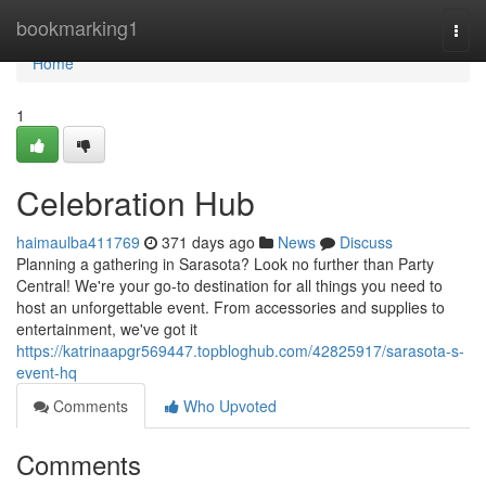
Home
bookmarking1
Togg
navi
Home
1
Celebration Hub
haimaulba411769
371 days ago
News
Discuss
Planning a gathering in Sarasota? Look no further than Party
Central! We're your go-to destination for all things you need to
host an unforgettable event. From accessories and supplies to
entertainment, we've got it
https://katrinaapgr569447.topbloghub.com/42825917/sarasota-s-
event-hq
Comments
Who Upvoted
Comments