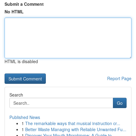
Submit a Comment
No HTML
HTML is disabled
Report Page
Search
Go
Published News
1
The remarkable ways that musical instruction cr...
1
Better Waste Managing with Reliable Unwanted Fu...
1
Discover Your Mouth Microbiome: A Guide to ...