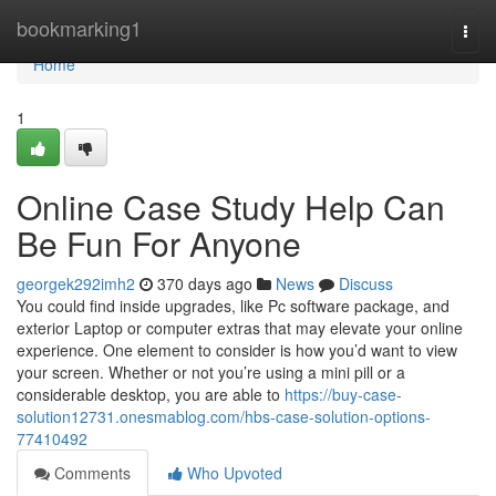
Home
bookmarking1
Togg
navi
Home
1
Online Case Study Help Can
Be Fun For Anyone
georgek292imh2
370 days ago
News
Discuss
You could find inside upgrades, like Pc software package, and
exterior Laptop or computer extras that may elevate your online
experience. One element to consider is how you’d want to view
your screen. Whether or not you’re using a mini pill or a
considerable desktop, you are able to
https://buy-case-
solution12731.onesmablog.com/hbs-case-solution-options-
77410492
Comments
Who Upvoted