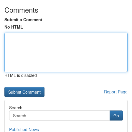
Comments
Submit a Comment
No HTML
HTML is disabled
Report Page
Search
Go
Published News