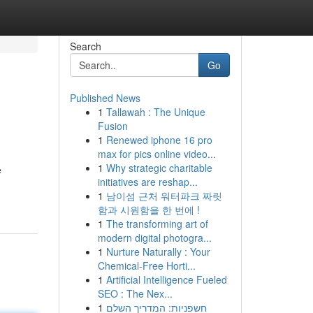
Search
Go
Published News
1
Tallawah : The Unique
Fusion
1
Renewed iphone 16 pro
max for pics online video...
1
Why strategic charitable
e
initiatives are reshap...
1
남이섬 근처 워터파크 짜릿
함과 시원함을 한 번에 !
1
The transforming art of
modern digital photogra...
1
Nurture Naturally : Your
Chemical-Free Horti...
1
Artificial Intelligence Fueled
SEO : The Nex...
1
חשפניות: המדריך השלם