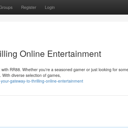
Groups
Register
Login
lling Online Entertainment
nt with RR88. Whether you're a seasoned gamer or just looking for som
. With diverse selection of games,
our-gateway-to-thrilling-online-entertainment