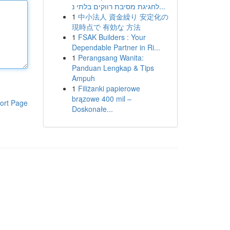
לחגיגת מסיבת רווקים בלתי נ...
1
中小法人 資金繰り 安定化の
現時点で 有効な 方法
1
FSAK Builders : Your
Dependable Partner in Ri...
1
Perangsang Wanita:
Panduan Lengkap & Tips
Ampuh
1
Filiżanki papierowe
brązowe 400 mil –
ort Page
Doskonałe...