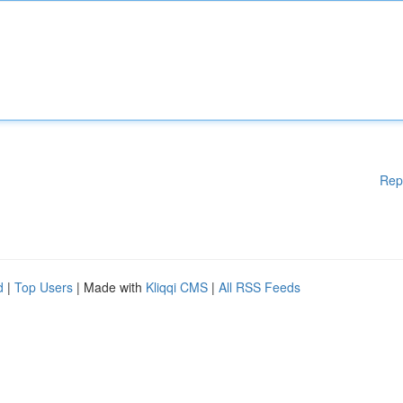
Rep
d
|
Top Users
| Made with
Kliqqi CMS
|
All RSS Feeds