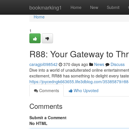
Home
bookmarking1
Home
New
Submit
Home
1
R88: Your Gateway to Thri
caragjol098542
370 days ago
News
Discuss
Dive into a world of unadulterated online entertainme
excitement, RR88 has something to delight every taste
https://joycedngk663655.life3dblog.com/35385879/r88-y
Comments
Who Upvoted
Comments
Submit a Comment
No HTML