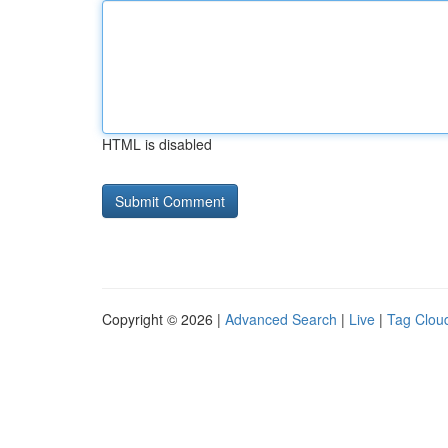
HTML is disabled
Copyright © 2026 |
Advanced Search
|
Live
|
Tag Clou