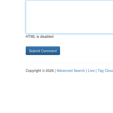
HTML is disabled
Copyright © 2026 |
Advanced Search
|
Live
|
Tag Clou