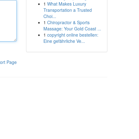
1
What Makes Luxury
Transportation a Trusted
Choi...
1
Chiropractor & Sports
Massage: Your Gold Coast ...
1
copyright online bestellen:
Eine gefährliche Ve...
ort Page