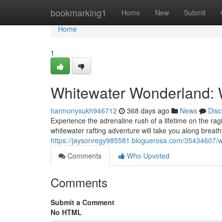
Home
bookmarking1
Home
New
Submit
Home
1
Whitewater Wonderland: W
harmonyxukh946712
368 days ago
News
Disc
Experience the adrenaline rush of a lifetime on the rag
whitewater rafting adventure will take you along breat
https://jaysonregy985581.bloguerosa.com/35434607/whi
Comments
Who Upvoted
Comments
Submit a Comment
No HTML