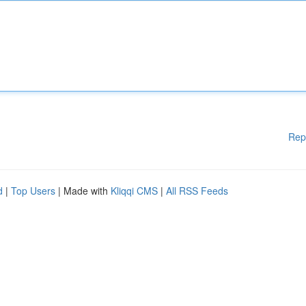
Rep
d
|
Top Users
| Made with
Kliqqi CMS
|
All RSS Feeds