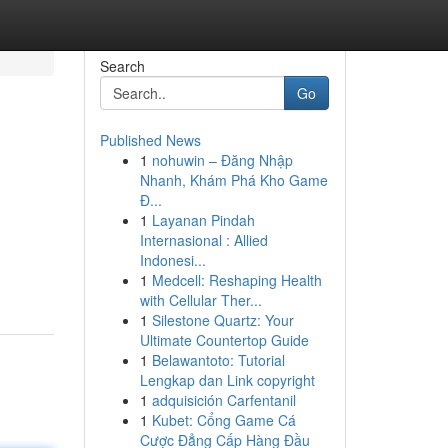
Search
Go
Published News
1
nohuwin – Đăng Nhập
Nhanh, Khám Phá Kho Game
Đ...
1
Layanan Pindah
Internasional : Allied
Indonesi...
1
Medcell: Reshaping Health
with Cellular Ther...
1
Silestone Quartz: Your
Ultimate Countertop Guide
1
Belawantoto: Tutorial
Lengkap dan Link copyright
1
adquisición Carfentanil
1
Kubet: Cổng Game Cá
Cược Đẳng Cấp Hàng Đầu