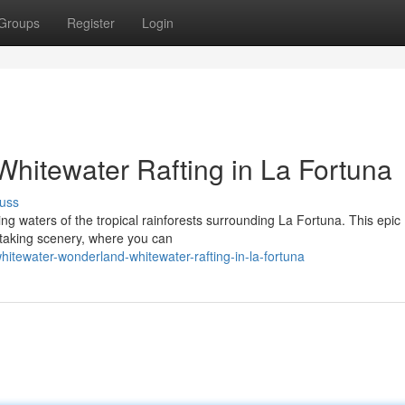
Groups
Register
Login
hitewater Rafting in La Fortuna
uss
ing waters of the tropical rainforests surrounding La Fortuna. This epic
htaking scenery, where you can
tewater-wonderland-whitewater-rafting-in-la-fortuna