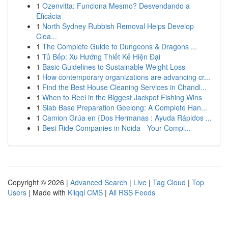
1
Ozenvitta: Funciona Mesmo? Desvendando a
Eficácia
1
North Sydney Rubbish Removal Helps Develop
Clea...
1
The Complete Guide to Dungeons & Dragons ...
1
Tủ Bếp: Xu Hướng Thiết Kế Hiện Đại
1
Basic Guidelines to Sustainable Weight Loss
1
How contemporary organizations are advancing cr...
1
Find the Best House Cleaning Services in Chandl...
1
When to Reel in the Biggest Jackpot Fishing Wins
1
Slab Base Preparation Geelong: A Complete Han...
1
Camion Grúa en {Dos Hermanas : Ayuda Rápidos ...
1
Best Ride Companies in Noida - Your Compl...
Copyright © 2026 |
Advanced Search
|
Live
|
Tag Cloud
|
Top
Users
| Made with
Kliqqi CMS
|
All RSS Feeds