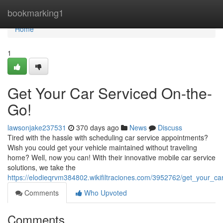
Home
bookmarking1
Home
1
Get Your Car Serviced On-the-
Go!
lawsonjake237531
370 days ago
News
Discuss
Tired with the hassle with scheduling car service appointments?
Wish you could get your vehicle maintained without traveling
home? Well, now you can! With their innovative mobile car service
solutions, we take the
https://elodieqrvm384802.wikifiltraciones.com/3952762/get_your_c
Comments
Who Upvoted
Comments