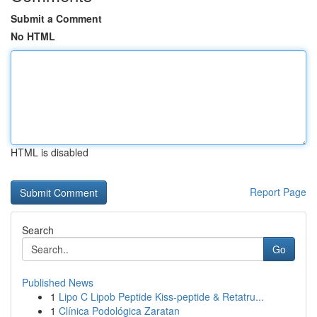
Submit a Comment
No HTML
HTML is disabled
Report Page
Search
Go
Published News
1
Lipo C Lipob Peptide Kiss-peptide & Retatru...
1
Clínica Podológica Zaratan