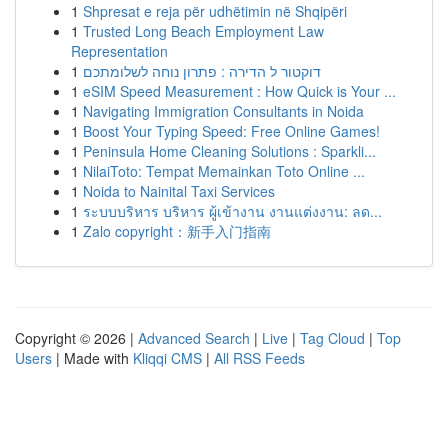
1
Shpresat e reja për udhëtimin në Shqipëri
1
Trusted Long Beach Employment Law
Representation
1
דוקטור ל הדירה : פתרון נוחה לשלומתכם
1
eSIM Speed Measurement : How Quick is Your ...
1
Navigating Immigration Consultants in Noida
1
Boost Your Typing Speed: Free Online Games!
1
Peninsula Home Cleaning Solutions : Sparkli...
1
NilaiToto: Tempat Memainkan Toto Online ...
1
Noida to Nainital Taxi Services
1
ระบบบริหาร บริหาร ผู้เข้างาน งานแต่งงาน: ลด...
1
Zalo copyright：新手入门指南
Copyright © 2026 |
Advanced Search
|
Live
|
Tag Cloud
|
Top
Users
| Made with
Kliqqi CMS
|
All RSS Feeds