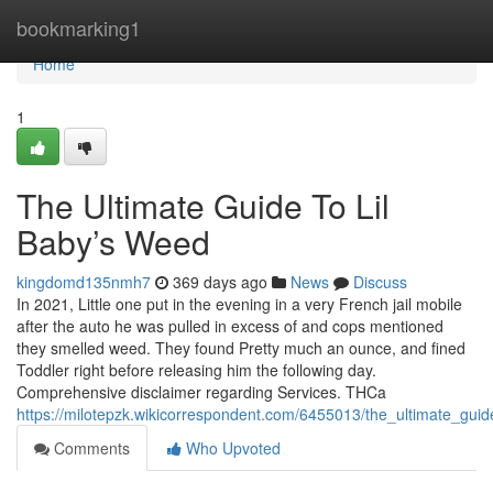
Home
bookmarking1
Home
1
The Ultimate Guide To Lil
Baby’s Weed
kingdomd135nmh7
369 days ago
News
Discuss
In 2021, Little one put in the evening in a very French jail mobile
after the auto he was pulled in excess of and cops mentioned
they smelled weed. They found Pretty much an ounce, and fined
Toddler right before releasing him the following day.
Comprehensive disclaimer regarding Services. THCa
https://milotepzk.wikicorrespondent.com/6455013/the_ultimate_gui
Comments
Who Upvoted