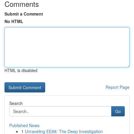
Comments
Submit a Comment
No HTML
HTML is disabled
Report Page
Search
Go
Published News
1
Unraveling EE88: The Deep Investigation