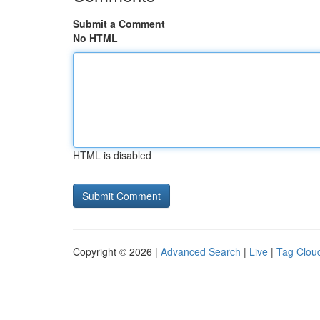
Submit a Comment
No HTML
HTML is disabled
Copyright © 2026 |
Advanced Search
|
Live
|
Tag Clou