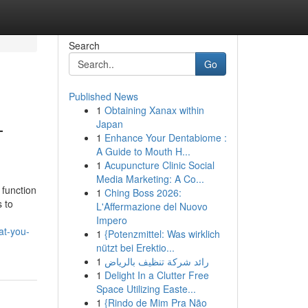
Search
Go
Published News
1
Obtaining Xanax within
—
Japan
1
Enhance Your Dentabiome :
A Guide to Mouth H...
1
Acupuncture Clinic Social
Media Marketing: A Co...
 function
1
Ching Boss 2026:
s to
L'Affermazione del Nuovo
Impero
at-you-
1
{Potenzmittel: Was wirklich
nützt bei Erektio...
1
رائد شركة تنظيف بالرياض
1
Delight In a Clutter Free
Space Utilizing Easte...
1
{Rindo de Mim Pra Não