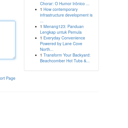
Chorar: O Humor Irônico ...
1
How contemporary
infrastructure development is
...
1
Menang123: Panduan
Lengkap untuk Pemula
1
Everyday Convenience
Powered by Lane Cove
North...
1
Transform Your Backyard:
Beachcomber Hot Tubs &...
ort Page