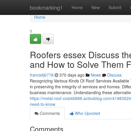
Home
bookmarking1
Home
New
Submit
Home
1
Roofers essex Discuss 
and How to Solve Them F
francisfj6778
370 days ago
News
Discuss
Recognizing Various Kinds Of Roof Services Available T
in preserving the integrity of services and homes. Diff
business maintenance. Understanding these alternative
https://metal-roof-cost46888.activoblog.com/41983520
need-to-know
Comments
Who Upvoted
Comments