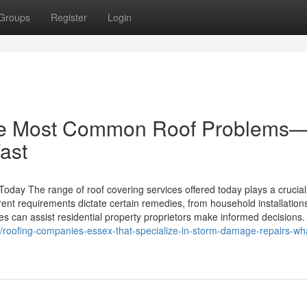
Groups
Register
Login
the Most Common Roof Problems
ast
oday The range of roof covering services offered today plays a crucial
erent requirements dictate certain remedies, from household installation
s can assist residential property proprietors make informed decisions.
/roofing-companies-essex-that-specialize-in-storm-damage-repairs-wh