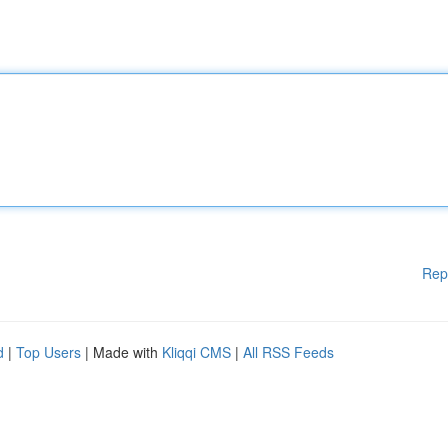
Rep
d
|
Top Users
| Made with
Kliqqi CMS
|
All RSS Feeds