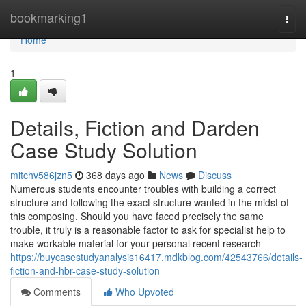
Home
bookmarking1
Togg
navi
Home
1
Details, Fiction and Darden
Case Study Solution
mitchv586jzn5
368 days ago
News
Discuss
Numerous students encounter troubles with building a correct
structure and following the exact structure wanted in the midst of
this composing. Should you have faced precisely the same
trouble, it truly is a reasonable factor to ask for specialist help to
make workable material for your personal recent research
https://buycasestudyanalysis16417.mdkblog.com/42543766/details-
fiction-and-hbr-case-study-solution
Comments
Who Upvoted