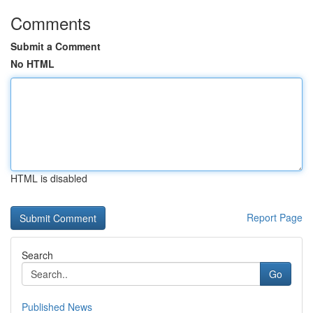
Comments
Submit a Comment
No HTML
HTML is disabled
Report Page
Search
Go
Published News