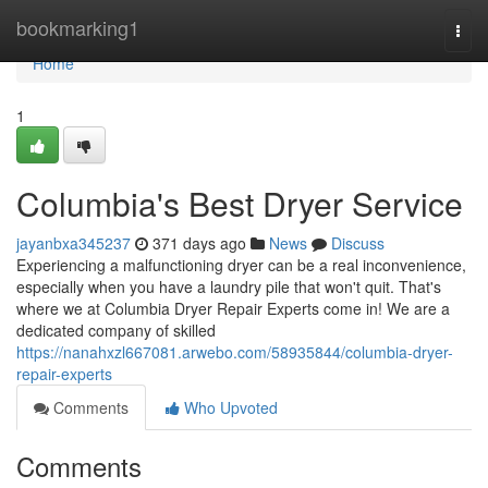
Home
bookmarking1
Togg
navi
Home
1
Columbia's Best Dryer Service
jayanbxa345237
371 days ago
News
Discuss
Experiencing a malfunctioning dryer can be a real inconvenience,
especially when you have a laundry pile that won't quit. That's
where we at Columbia Dryer Repair Experts come in! We are a
dedicated company of skilled
https://nanahxzl667081.arwebo.com/58935844/columbia-dryer-
repair-experts
Comments
Who Upvoted
Comments