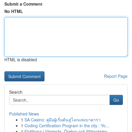
Submit a Comment
No HTML
HTML is disabled
Report Page
Search
Go
Published News
1
SA Casino: คู่มือผู้เริ่มต้นสู่โลกแห่งบาคาร่า
1
Coding Certification Program in the city : Yo...
1
Flyttfirma i Västerås, Örebro och Mälardalen – ...