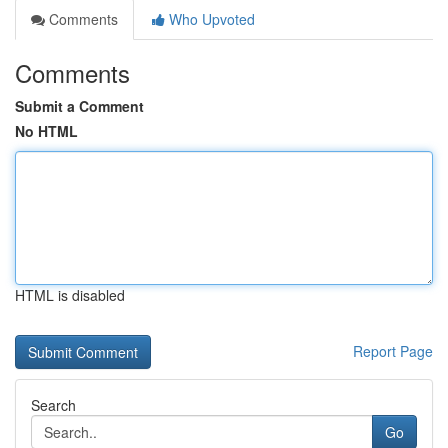
Comments
Who Upvoted
Comments
Submit a Comment
No HTML
HTML is disabled
Report Page
Search
Go