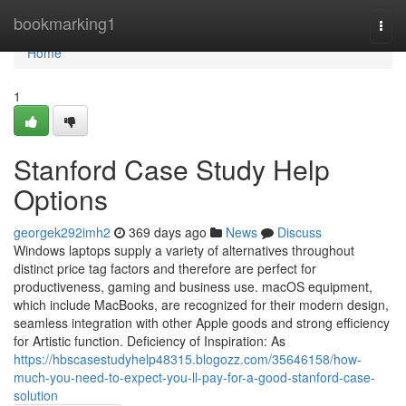
Home
bookmarking1
Togg
navi
Home
1
Stanford Case Study Help
Options
georgek292imh2
369 days ago
News
Discuss
Windows laptops supply a variety of alternatives throughout
distinct price tag factors and therefore are perfect for
productiveness, gaming and business use. macOS equipment,
which include MacBooks, are recognized for their modern design,
seamless integration with other Apple goods and strong efficiency
for Artistic function. Deficiency of Inspiration: As
https://hbscasestudyhelp48315.blogozz.com/35646158/how-
much-you-need-to-expect-you-ll-pay-for-a-good-stanford-case-
solution