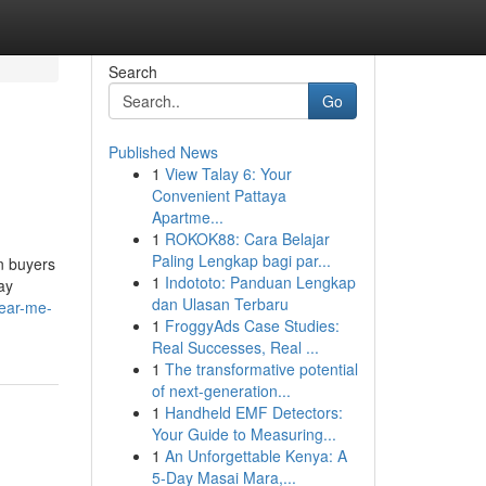
Search
Go
Published News
1
View Talay 6: Your
Convenient Pattaya
Apartme...
1
ROKOK88: Cara Belajar
Paling Lengkap bagi par...
n buyers
1
Indototo: Panduan Lengkap
ay
dan Ulasan Terbaru
near-me-
1
FroggyAds Case Studies:
Real Successes, Real ...
1
The transformative potential
of next-generation...
1
Handheld EMF Detectors:
Your Guide to Measuring...
1
An Unforgettable Kenya: A
5-Day Masai Mara,...