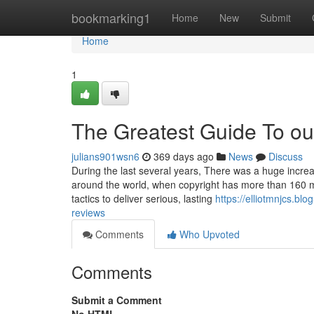
Home
bookmarking1
Home
New
Submit
Home
1
The Greatest Guide To ou
julians901wsn6
369 days ago
News
Discuss
During the last several years, There was a huge incre
around the world, when copyright has more than 160 
tactics to deliver serious, lasting
https://elliotmnjcs.b
reviews
Comments
Who Upvoted
Comments
Submit a Comment