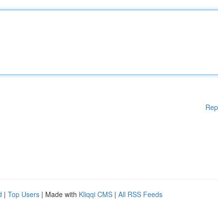
Rep
d
|
Top Users
| Made with
Kliqqi CMS
|
All RSS Feeds