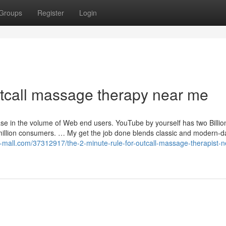
Groups
Register
Login
tcall massage therapy near me
ase in the volume of Web end users. YouTube by yourself has two Billio
million consumers. … My get the job done blends classic and modern-d
log-mall.com/37312917/the-2-minute-rule-for-outcall-massage-therapist-