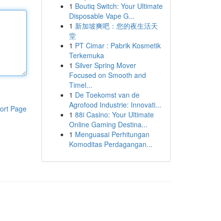
1
Boutiq Switch: Your Ultimate
Disposable Vape G...
1
新加坡爽吧：您的夜生活天
堂
1
PT Cimar : Pabrik Kosmetik
Terkemuka
1
Silver Spring Mover
Focused on Smooth and
Timel...
1
De Toekomst van de
Agrofood Industrie: Innovati...
ort Page
1
88i Casino: Your Ultimate
Online Gaming Destina...
1
Menguasai Perhitungan
Komoditas Perdagangan...