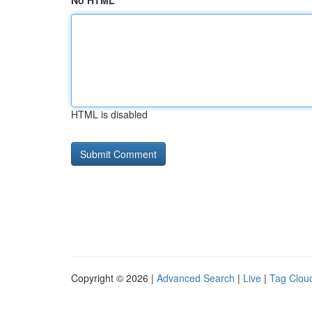
No HTML
HTML is disabled
Copyright © 2026 |
Advanced Search
|
Live
|
Tag Clou