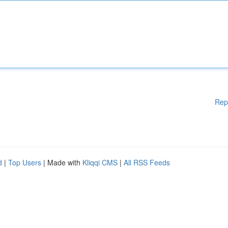
Rep
d
|
Top Users
| Made with
Kliqqi CMS
|
All RSS Feeds