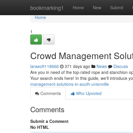
Home
bookmarking1
Home
New
Submit
Home
1
Crowd Management Soluti
laraeoft118666
371 days ago
News
Discuss
Are you in need of the top-rated rope and stanchion op
Your search ends here! In this guide, we'll introduce y
management-solutions-in-south-unionville
Comments
Who Upvoted
Comments
Submit a Comment
No HTML