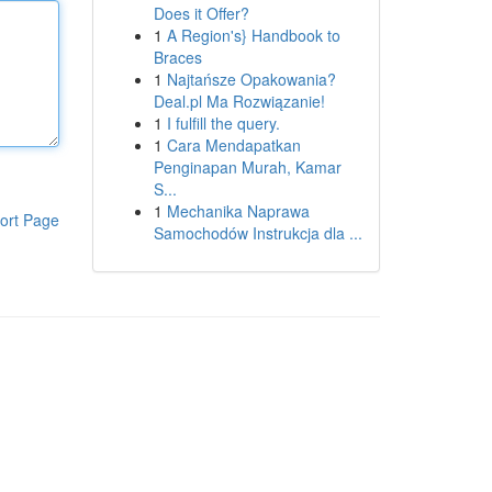
Does it Offer?
1
A Region's} Handbook to
Braces
1
Najtańsze Opakowania?
Deal.pl Ma Rozwiązanie!
1
I fulfill the query.
1
Cara Mendapatkan
Penginapan Murah, Kamar
S...
1
Mechanika Naprawa
ort Page
Samochodów Instrukcja dla ...