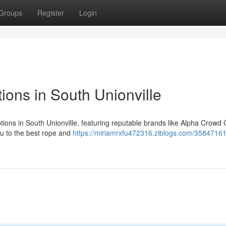
Groups
Register
Login
ons in South Unionville
tions in South Unionville, featuring reputable brands like Alpha Crowd 
ou to the best rope and
https://miriamrxfu472316.ziblogs.com/3584716