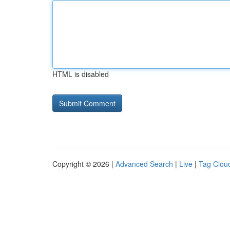
HTML is disabled
Copyright © 2026 |
Advanced Search
|
Live
|
Tag Clou