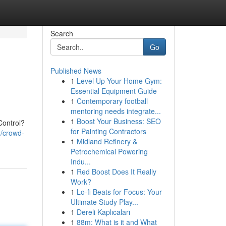
Search
Go
Published News
1
Level Up Your Home Gym:
Essential Equipment Guide
1
Contemporary football
mentoring needs integrate...
1
Boost Your Business: SEO
Control?
for Painting Contractors
1/crowd-
1
Midland Refinery &
Petrochemical Powering
Indu...
1
Red Boost Does It Really
Work?
1
Lo-fi Beats for Focus: Your
Ultimate Study Play...
1
Dereli Kaplıcaları
1
88m: What is it and What