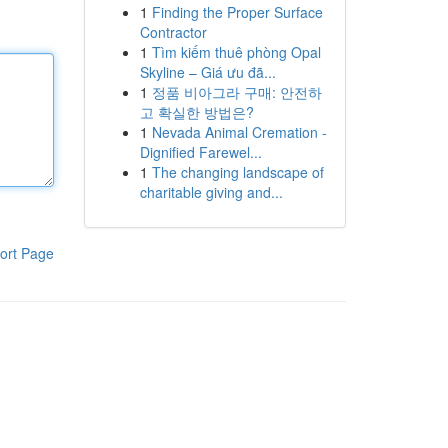
1
Finding the Proper Surface
Contractor
1
Tìm kiếm thuê phòng Opal
Skyline – Giá ưu đã...
1
정품 비아그라 구매: 안전하
고 확실한 방법은?
1
Nevada Animal Cremation -
Dignified Farewel...
1
The changing landscape of
charitable giving and...
ort Page