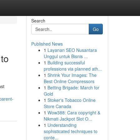
Search
Go
Published News
1
Layanan SEO Nusantara
 to
Unggul untuk Bisnis ...
1
Building successful
professions via planned ath...
1
Shrink Your Images: The
Best Online Compressors
ast
1
Betting Brigade: March for
Gold
parent-
1
Stoker's Tobacco Online
Store Canada
1
Wow388: Cara copyright &
Nikmati Jackpot Slot O...
1
Understanding
sophisticated techniques to
conte...