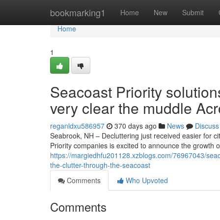
Home
bookmarking1
Home
New
Submit
Home
1
Seacoast Priority solutio
very clear the muddle Ac
reganldxu586957
370 days ago
News
Discuss
Seabrook, NH – Decluttering just received easier for
Priority companies is excited to announce the growth of
https://margiedhfu201128.xzblogs.com/76967043/seaco
the-clutter-through-the-seacoast
Comments
Who Upvoted
Comments