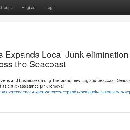
Groups
Register
Login
ns Expands Local Junk elimination
ross the Seacoast
 citizens and businesses along The brand new England Seacoast. Seaco
 its entire-assistance junk removal
ast-precedence-expert-services-expands-local-junk-elimination-to-ap