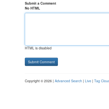
Submit a Comment
No HTML
HTML is disabled
Copyright © 2026 |
Advanced Search
|
Live
|
Tag Clou