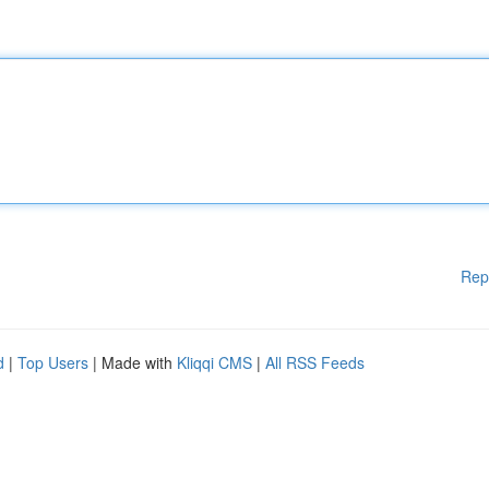
Rep
d
|
Top Users
| Made with
Kliqqi CMS
|
All RSS Feeds