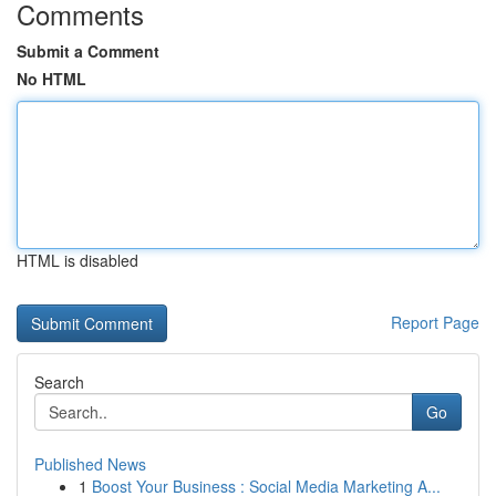
Comments
Submit a Comment
No HTML
HTML is disabled
Report Page
Search
Go
Published News
1
Boost Your Business : Social Media Marketing A...