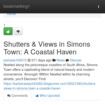
Home
bookmarking1
Togg
navi
Home
1
Shutters & Views in Simons
Town: A Coastal Haven
joshasis160072
371 days ago
News
Discuss
Nestled along the picturesque coastline of South Africa, Simons
Town offers a captivating blend of natural beauty and modern
convenience. Amongst/ Within/ Nestled within its charming
streets, you'll Discover/ Find/
https://barbaraesju043282.blogsumer.com/35527482/shutters-
views-in-simons-town-a-coastal-haven
Comments
Who Upvoted