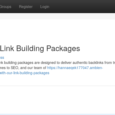
Groups
Register
Login
Link Building Packages
uss
ink building packages are designed to deliver authentic backlinks from t
comes to SEO, and our team of
https://hannaeqek177047.ambien-
ith-our-link-building-packages