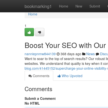
Home
bookmarking1
Home
New
Submit
Home
1
Boost Your SEO with Our 
nanniepnmw844139
368 days ago
News
Disc
Want to soar to the top of search results? Our robust l
websites. We understand that quality is key when it 
blog.com/41445152/supercharge-your-online-visibility-w
Comments
Who Upvoted
Comments
Submit a Comment
No HTML