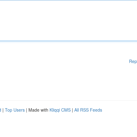
Rep
d
|
Top Users
| Made with
Kliqqi CMS
|
All RSS Feeds