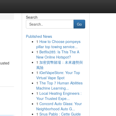
Search
Go
Published News
1
How to Choose pompeys
pillar top towing service...
1
Betflix285: Is This The A
New Online Hotspot?
1
加密貨幣賭場：未來趨勢與
rusted
風險
1
iGetVapeStore: Your Top
Virtual Vape Spot
1
The Top 7 Human Abilities
Machine Learning...
1
Local Heating Engineers :
Your Trusted Expe...
1
Concord Auto Glass: Your
Neighborhood Auto G...
1
Snus Pablo : Cette Guide