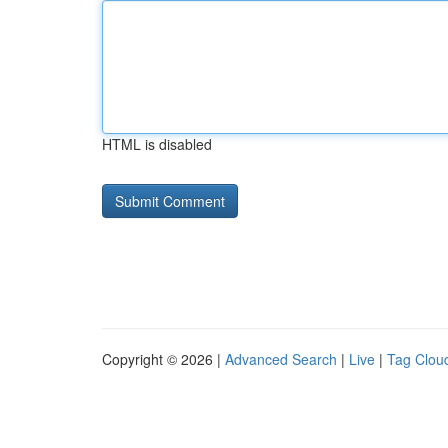
HTML is disabled
Copyright © 2026 |
Advanced Search
|
Live
|
Tag Clou