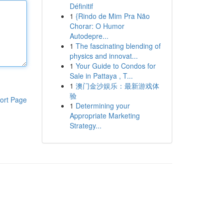
Définitif
1
{Rindo de Mim Pra Não
Chorar: O Humor
Autodepre...
1
The fascinating blending of
physics and innovat...
1
Your Guide to Condos for
Sale in Pattaya , T...
1
澳门金沙娱乐：最新游戏体
验
ort Page
1
Determining your
Appropriate Marketing
Strategy...