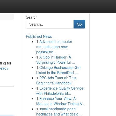
Search
Go
Published News
1
Advanced computer
methods open new
possibilitie...
1
A Goblin Ranger: A
Surprisingly Powerful ...
ting for
1
Chicago Businesses: Get
ready-
Listed in the BrandDad ...
1
PPC Ads Tutorial: This
Beginner's Handbook
1
Experience Quality Service
with Philadelphia El...
1
Enhance Your View: A
Manual to Window Tinting &...
1
initial handmade pearl
necklaces and what desig...