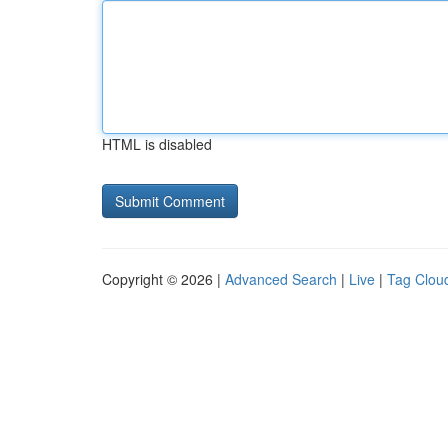
HTML is disabled
Copyright © 2026 |
Advanced Search
|
Live
|
Tag Clou