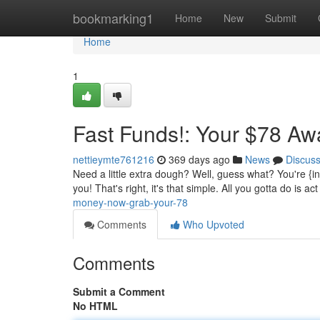
Home
bookmarking1
Home
New
Submit
Home
1
Fast Funds!: Your $78 Aw
nettieymte761216
369 days ago
News
Discus
Need a little extra dough? Well, guess what? You're {in 
you! That's right, it's that simple. All you gotta do is act
money-now-grab-your-78
Comments
Who Upvoted
Comments
Submit a Comment
No HTML