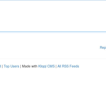
Rep
d
|
Top Users
| Made with
Kliqqi CMS
|
All RSS Feeds