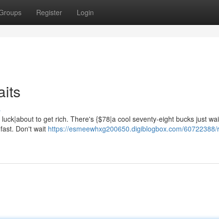
Groups
Register
Login
aits
s
luck|about to get rich. There's {$78|a cool seventy-eight bucks just wai
 fast. Don't wait
https://esmeewhxg200650.digiblogbox.com/60722388/