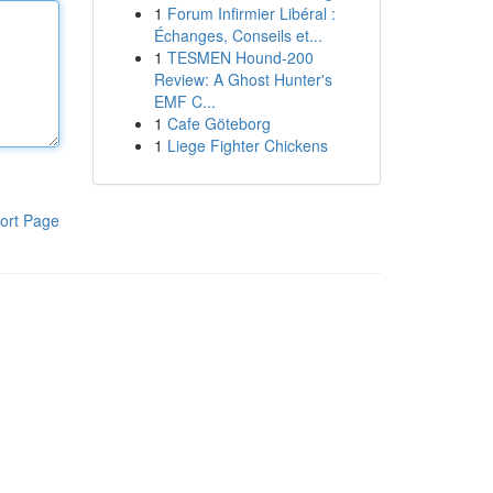
1
Forum Infirmier Libéral :
Échanges, Conseils et...
1
TESMEN Hound-200
Review: A Ghost Hunter's
EMF C...
1
Cafe Göteborg
1
Liege Fighter Chickens
ort Page