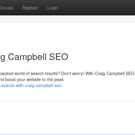
Groups
Register
Login
aig Campbell SEO
m-packed world of search results? Don't worry! With Craig Campbell SEO
nd boost your website to the peak
-search-with-craig-campbell-seo