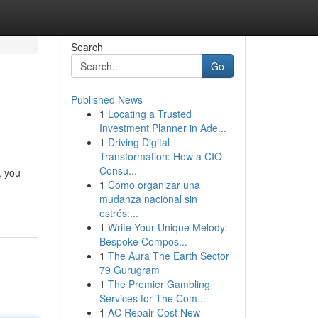
Search
Go
Published News
1
Locating a Trusted
Investment Planner in Ade...
1
Driving Digital
Transformation: How a CIO
Consu...
, you
1
Cómo organizar una
mudanza nacional sin
estrés:...
1
Write Your Unique Melody:
Bespoke Compos...
1
The Aura The Earth Sector
79 Gurugram
1
The Premier Gambling
Services for The Com...
1
AC Repair Cost New