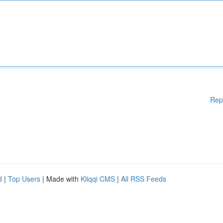
Rep
d
|
Top Users
| Made with
Kliqqi CMS
|
All RSS Feeds