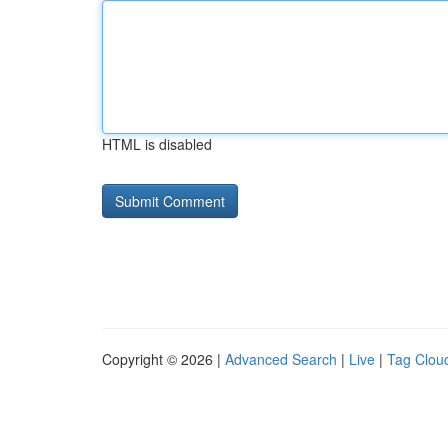
HTML is disabled
Copyright © 2026 |
Advanced Search
|
Live
|
Tag Clou