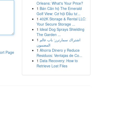
Orleans: What's Your Price?
1
Bán Căn hộ The Emerald
Golf View: Cơ hội Đầu tư...
1
402K Storage & Rental LLC:
Your Secure Storage ...
1
Ideal Dog Sprays Shielding
The Garden ...
1
اشتراك سمارترز: باب عالم
المضمون
1
Ahorra Dinero y Reduce
ort Page
Residuos: Ventajas de Co...
1
Data Recovery: How to
Retrieve Lost Files