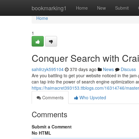
Home
bookmarking1
Home
New
Submit
Home
1
Conquer Search with Cr
sahilrzyk595104
370 days ago
News
Discuss
Are you battling to get your website noticed in the ja
can tap into the power of search engine optimization a
https://haimacret393153.ttblogs.com/16314746/master
Comments
Who Upvoted
Comments
Submit a Comment
No HTML