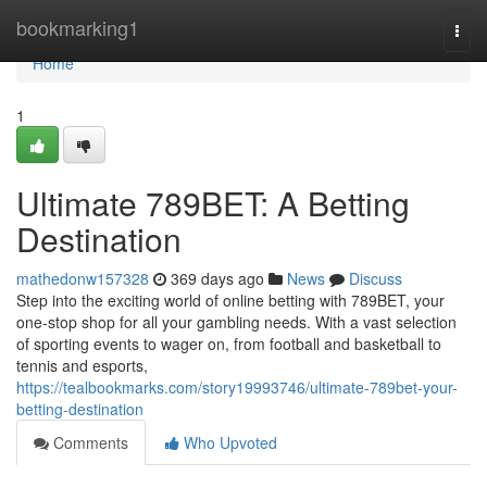
Home
bookmarking1
Togg
navi
Home
1
Ultimate 789BET: A Betting
Destination
mathedonw157328
369 days ago
News
Discuss
Step into the exciting world of online betting with 789BET, your
one-stop shop for all your gambling needs. With a vast selection
of sporting events to wager on, from football and basketball to
tennis and esports,
https://tealbookmarks.com/story19993746/ultimate-789bet-your-
betting-destination
Comments
Who Upvoted