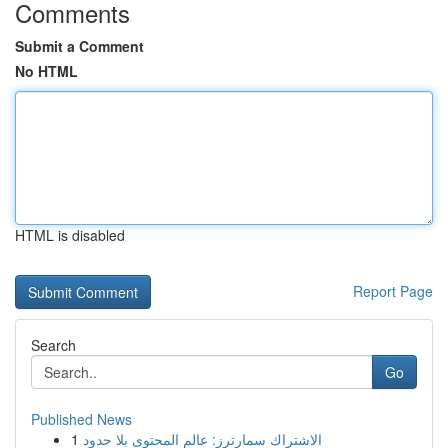
Comments
Submit a Comment
No HTML
HTML is disabled
Report Page
Search
Go
Published News
1
الاشتراك سمارترز: عالم المحتوى بلا حدود