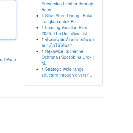
Preserving Lumber through
Ages
1
Situs Store Daring : Buku
Lengkap untuk Pe...
1
Leading Vacation Firm
2025: The Definitive List
1
ขั้นตอน ติดตั้งตาข่ายกันนก
อย่างไรให้ได้ผล?
1
Rękawice Kuchenne:
Ochrona i Sposób na Urok |
ort Page
M...
1
Strategic wide range
structure through diversif...