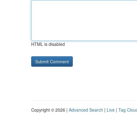
HTML is disabled
Copyright © 2026 |
Advanced Search
|
Live
|
Tag Clou