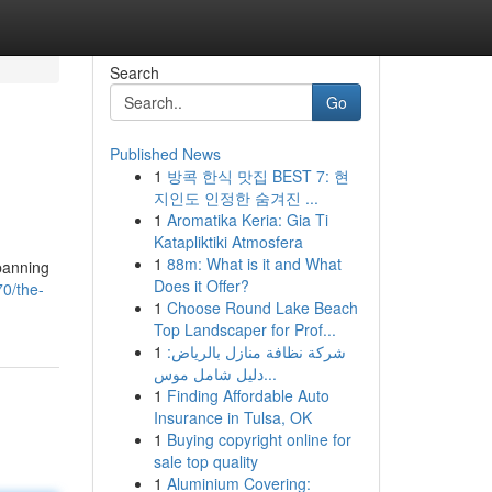
Search
Go
Published News
1
방콕 한식 맛집 BEST 7: 현
지인도 인정한 숨겨진 ...
1
Aromatika Keria: Gia Ti
Katapliktiki Atmosfera
1
88m: What is it and What
spanning
Does it Offer?
0/the-
1
Choose Round Lake Beach
Top Landscaper for Prof...
1
شركة نظافة منازل بالرياض:
دليل شامل موس...
1
Finding Affordable Auto
Insurance in Tulsa, OK
1
Buying copyright online for
sale top quality
1
Aluminium Covering: