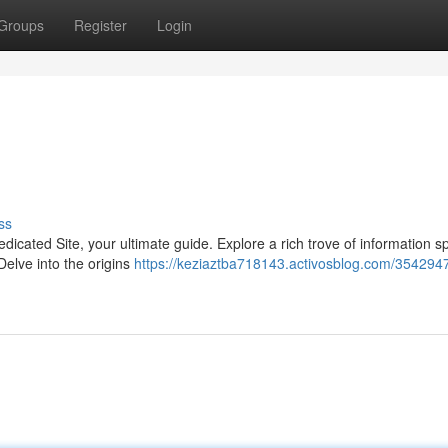
Groups
Register
Login
ss
Dedicated Site, your ultimate guide. Explore a rich trove of information 
elve into the origins
https://keziaztba718143.activosblog.com/3542947