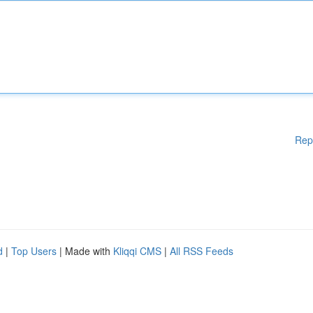
Rep
d
|
Top Users
| Made with
Kliqqi CMS
|
All RSS Feeds