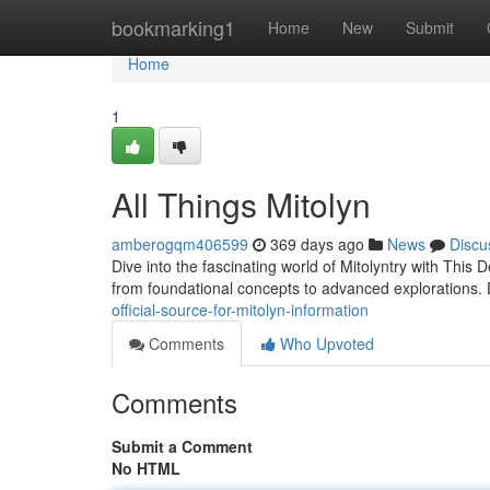
Home
bookmarking1
Home
New
Submit
Home
1
All Things Mitolyn
amberogqm406599
369 days ago
News
Discu
Dive into the fascinating world of Mitolyntry with This 
from foundational concepts to advanced explorations. D
official-source-for-mitolyn-information
Comments
Who Upvoted
Comments
Submit a Comment
No HTML