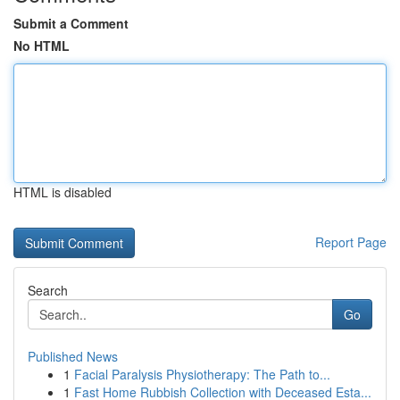
Submit a Comment
No HTML
HTML is disabled
Report Page
Search
Go
Published News
1
Facial Paralysis Physiotherapy: The Path to...
1
Fast Home Rubbish Collection with Deceased Esta...