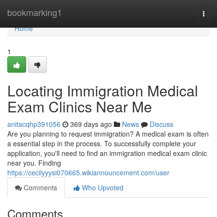
Home
bookmarking1
Togg
navi
Home
1
Locating Immigration Medical
Exam Clinics Near Me
anitacqhp391056
369 days ago
News
Discuss
Are you planning to request immigration? A medical exam is often
a essential step in the process. To successfully complete your
application, you'll need to find an immigration medical exam clinic
near you. Finding
https://cecilyyysi070665.wikiannouncement.com/user
Comments
Who Upvoted
Comments